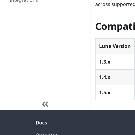
Integrations
across supported
Compati
Luna Version
1.3.x
1.4.x
1.5.x
Docs