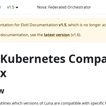
r
v1.5
Nova: Federated Orchestrator
entation for
Elotl Documentation
v1.5
, which is no longer a
e documentation, see the
latest version
(
v1.6
).
Kubernetes Compat
ix
w
tlines which versions of Luna are compatible with specific