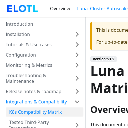
Overview
Luna: Cluster Autoscale
Introduction
This is docum
Installation
For up-to-dat
Tutorials & Use cases
Configuration
Version: v1.5
Luna 
Monitoring & Metrics
Troubleshooting &
Maintenance
Matr
Release notes & roadmap
Integrations & Compatibility
Overvie
K8s Compatibility Matrix
Tested Third-Party
This document ou