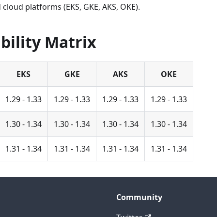
 cloud platforms (EKS, GKE, AKS, OKE).
bility Matrix
EKS
GKE
AKS
OKE
1.29 - 1.33
1.29 - 1.33
1.29 - 1.33
1.29 - 1.33
1.30 - 1.34
1.30 - 1.34
1.30 - 1.34
1.30 - 1.34
1.31 - 1.34
1.31 - 1.34
1.31 - 1.34
1.31 - 1.34
Community