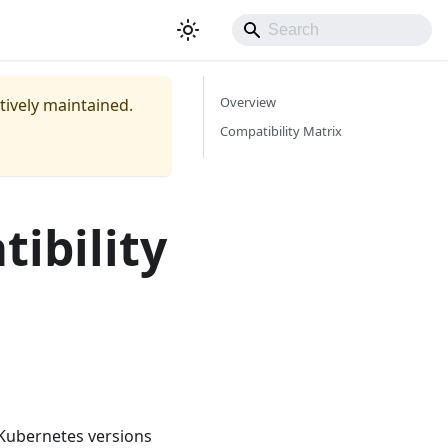
Overview
ctively maintained.
Compatibility Matrix
ibility
 Kubernetes versions