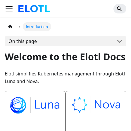
Introduction
On this page
Welcome to the Elotl Docs
Elotl simplifies Kubernetes management through Elotl
Luna and Nova.