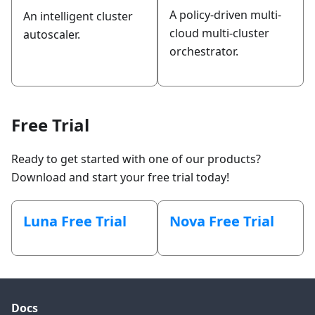
A policy-driven multi-
An intelligent cluster
cloud multi-cluster
autoscaler.
orchestrator.
Free Trial
Ready to get started with one of our products?
Download and start your free trial today!
Luna Free Trial
Nova Free Trial
Docs