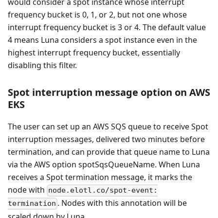
would consider a spot instance whose interrupt
frequency bucket is 0, 1, or 2, but not one whose
interrupt frequency bucket is 3 or 4. The default value
4 means Luna considers a spot instance even in the
highest interrupt frequency bucket, essentially
disabling this filter.
Spot interruption message option on AWS
EKS
The user can set up an AWS SQS queue to receive Spot
interruption messages, delivered two minutes before
termination, and can provide that queue name to Luna
via the AWS option spotSqsQueueName. When Luna
receives a Spot termination message, it marks the
node with
node.elotl.co/spot-event:
. Nodes with this annotation will be
termination
scaled down by Luna.