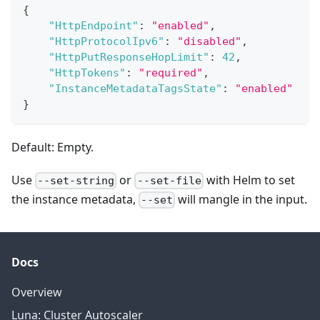
{
"HttpEndpoint"
:
"enabled"
,
"HttpProtocolIpv6"
:
"disabled"
,
"HttpPutResponseHopLimit"
:
42
,
"HttpTokens"
:
"required"
,
"InstanceMetadataTagsState"
:
"enabled"
}
Default: Empty.
Use
or
with Helm to set
--set-string
--set-file
the instance metadata,
will mangle in the input.
--set
Docs
Overview
Luna: Cluster Autoscaler