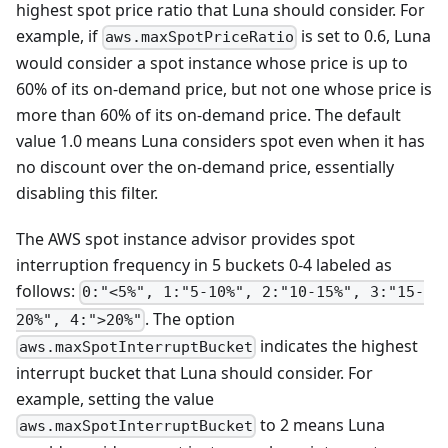
highest spot price ratio that Luna should consider. For
example, if
is set to 0.6, Luna
aws.maxSpotPriceRatio
would consider a spot instance whose price is up to
60% of its on-demand price, but not one whose price is
more than 60% of its on-demand price. The default
value 1.0 means Luna considers spot even when it has
no discount over the on-demand price, essentially
disabling this filter.
The AWS spot instance advisor provides spot
interruption frequency in 5 buckets 0-4 labeled as
follows:
0:"<5%", 1:"5-10%", 2:"10-15%", 3:"15-
. The option
20%", 4:">20%"
indicates the highest
aws.maxSpotInterruptBucket
interrupt bucket that Luna should consider. For
example, setting the value
to 2 means Luna
aws.maxSpotInterruptBucket