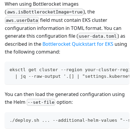
When using Bottlerocket images
(
), the
aws.isBottlerocketImage=true
field must contain EKS cluster
aws.userData
configuration information in TOML format. You can
generate this configuration file (
) as
user-data.toml
described in the
Bottlerocket Quickstart for EKS
using
the following command:
eksctl get cluster --region your-cluster-regio
  | jq --raw-output '.[] | "settings.kubernete
You can then load the generated configuration using
the Helm
option:
--set-file
./deploy.sh ... --additional-helm-values "--se