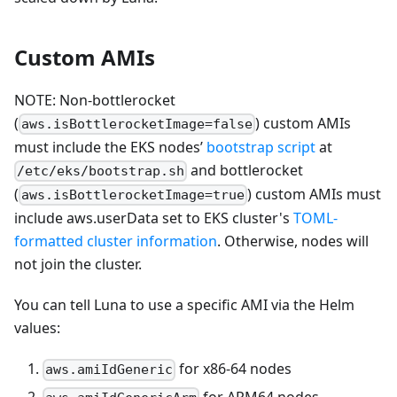
Custom AMIs
NOTE: Non-bottlerocket
(
) custom AMIs
aws.isBottlerocketImage=false
must include the EKS nodes’
bootstrap script
at
and bottlerocket
/etc/eks/bootstrap.sh
(
) custom AMIs must
aws.isBottlerocketImage=true
include aws.userData set to EKS cluster's
TOML-
formatted cluster information
. Otherwise, nodes will
not join the cluster.
You can tell Luna to use a specific AMI via the Helm
values:
for x86-64 nodes
aws.amiIdGeneric
for ARM64 nodes