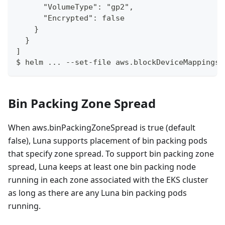
      "VolumeType": "gp2",
      "Encrypted": false
    }
  }
]
$ helm ... --set-file aws.blockDeviceMappings=
Bin Packing Zone Spread
When aws.binPackingZoneSpread is true (default
false), Luna supports placement of bin packing pods
that specify zone spread. To support bin packing zone
spread, Luna keeps at least one bin packing node
running in each zone associated with the EKS cluster
as long as there are any Luna bin packing pods
running.