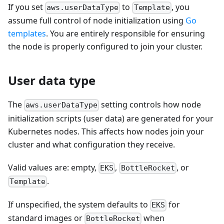
If you set
to
, you
aws.userDataType
Template
assume full control of node initialization using
Go
templates
. You are entirely responsible for ensuring
the node is properly configured to join your cluster.
User data type
The
setting controls how node
aws.userDataType
initialization scripts (user data) are generated for your
Kubernetes nodes. This affects how nodes join your
cluster and what configuration they receive.
Valid values are: empty,
,
, or
EKS
BottleRocket
.
Template
If unspecified, the system defaults to
for
EKS
standard images or
when
BottleRocket