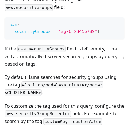
field:
aws.securityGroups
aws
:
securityGroups
:
[
"sg-0123456789"
]
If the
field is left empty, Luna
aws.securityGroups
will automatically discover security groups by querying
based on tags.
By default, Luna searches for security groups using
the tag
elotl.co/nodeless-cluster/name:
.
<CLUSTER_NAME>
To customize the tag used for this query, configure the
field. For example, to
aws.securityGroupSelector
search by the tag
:
customKey: customValue