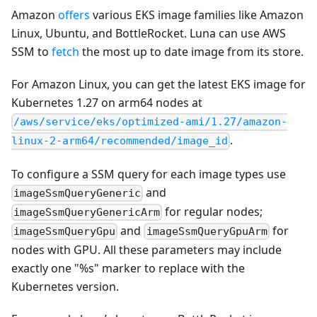
Amazon
offers
various EKS image families like Amazon
Linux, Ubuntu, and BottleRocket. Luna can use AWS
SSM to
fetch
the most up to date image from its store.
For Amazon Linux, you can get the latest EKS image for
Kubernetes 1.27 on arm64 nodes at
/aws/service/eks/optimized-ami/1.27/amazon-
.
linux-2-arm64/recommended/image_id
To configure a SSM query for each image types use
and
imageSsmQueryGeneric
for regular nodes;
imageSsmQueryGenericArm
and
for
imageSsmQueryGpu
imageSsmQueryGpuArm
nodes with GPU. All these parameters may include
exactly one "%s" marker to replace with the
Kubernetes version.