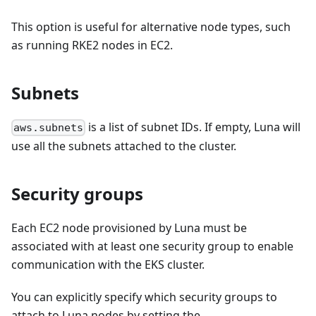
This option is useful for alternative node types, such
as running RKE2 nodes in EC2.
Subnets
is a list of subnet IDs. If empty, Luna will
aws.subnets
use all the subnets attached to the cluster.
Security groups
Each EC2 node provisioned by Luna must be
associated with at least one security group to enable
communication with the EKS cluster.
You can explicitly specify which security groups to
attach to Luna nodes by setting the