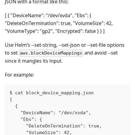
JSON with a format like this:
[ { "DeviceName": "/dev/xvda", "Ebs": {
"DeleteOnTermination": true, "VolumeSize": 42,
"VolumeType": "gp2", "Encrypted": false } } ]
Use Helm’s --set-string, --set-json or --set-file options
to set
and avoid --set
aws.blockDeviceMappings
since it mangles its input.
For example:
$ cat block_device_mapping.json
[
  {
    "DeviceName": "/dev/xvda",
    "Ebs": {
      "DeleteOnTermination": true,
      "VolumeSize": 42,