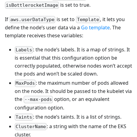
is set to true.
isBottlerocketImage
If
is set to
, it lets you
aws.userDataType
Template
define the node’s user data via a
Go template
. The
template receives these variables:
: the node’s labels. It is a map of strings. It
Labels
is essential that this configuration option be
correctly populated, otherwise nodes won’t accept
the pods and won’t be scaled down.
: the maximum number of pods allowed
MaxPods
on the node. It should be passed to the kubelet via
the
option, or an equivalent
--max-pods
configuration option.
: the node’s taints. It is a list of strings.
Taints
: a string with the name of the EKS
ClusterName
cluster.