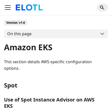
Version: v1.6
On this page
Amazon EKS
This section details AWS-specific configuration
options.
Spot
Use of Spot Instance Advisor on AWS
EKS