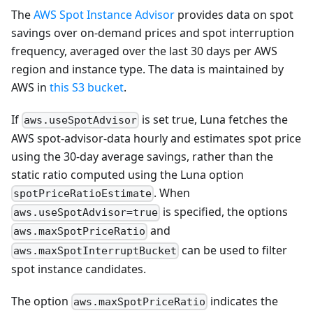
The
AWS Spot Instance Advisor
provides data on spot
savings over on-demand prices and spot interruption
frequency, averaged over the last 30 days per AWS
region and instance type. The data is maintained by
AWS in
this S3 bucket
.
If
is set true, Luna fetches the
aws.useSpotAdvisor
AWS spot-advisor-data hourly and estimates spot price
using the 30-day average savings, rather than the
static ratio computed using the Luna option
. When
spotPriceRatioEstimate
is specified, the options
aws.useSpotAdvisor=true
and
aws.maxSpotPriceRatio
can be used to filter
aws.maxSpotInterruptBucket
spot instance candidates.
The option
indicates the
aws.maxSpotPriceRatio