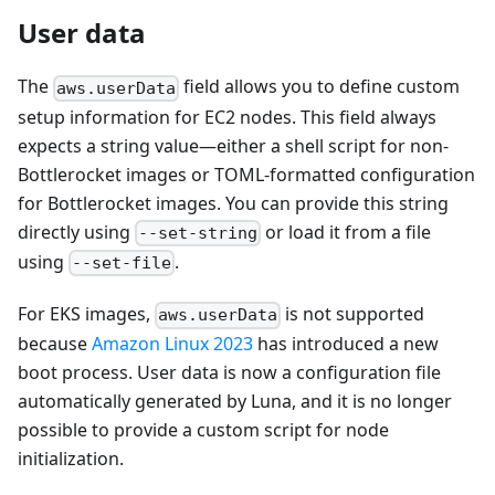
User data
The
field allows you to define custom
aws.userData
setup information for EC2 nodes. This field always
expects a string value—either a shell script for non-
Bottlerocket images or TOML-formatted configuration
for Bottlerocket images. You can provide this string
directly using
or load it from a file
--set-string
using
.
--set-file
For EKS images,
is not supported
aws.userData
because
Amazon Linux 2023
has introduced a new
boot process. User data is now a configuration file
automatically generated by Luna, and it is no longer
possible to provide a custom script for node
initialization.