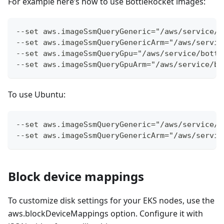
For example here’s how to use BottleRocket images:
--set aws.imageSsmQueryGeneric="/aws/service/b
--set aws.imageSsmQueryGenericArm="/aws/servic
--set aws.imageSsmQueryGpu="/aws/service/bottl
--set aws.imageSsmQueryGpuArm="/aws/service/bo
To use Ubuntu:
--set aws.imageSsmQueryGeneric="/aws/service/c
--set aws.imageSsmQueryGenericArm="/aws/servic
Block device mappings
To customize disk settings for your EKS nodes, use the
aws.blockDeviceMappings option. Configure it with