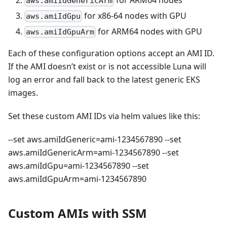
aws.amiIdGenericArm
for x86-64 nodes with GPU
aws.amiIdGpu
for ARM64 nodes with GPU
aws.amiIdGpuArm
Each of these configuration options accept an AMI ID.
If the AMI doesn’t exist or is not accessible Luna will
log an error and fall back to the latest generic EKS
images.
Set these custom AMI IDs via helm values like this:
--set aws.amiIdGeneric=ami-1234567890 --set
aws.amiIdGenericArm=ami-1234567890 --set
aws.amiIdGpu=ami-1234567890 --set
aws.amiIdGpuArm=ami-1234567890
Custom AMIs with SSM