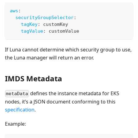
aws
:
securityGroupSelector
:
tagKey
:
 customKey
tagValue
:
 customValue
If Luna cannot determine which security group to use,
the Luna manager will return an error.
IMDS Metadata
defines the instance metadata for EKS
metaData
nodes, it’s a JSON document conforming to this
specification
.
Example: