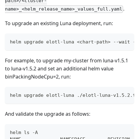
path>/<cluster-
.
name>_<helm_release_name>_values_full.yaml
To upgrade an existing Luna deployment, run:
helm upgrade elotl-luna <chart-path> --wait --
For example, to upgrade my-cluster from luna-v1.5.1
to luna-v1.5.2 and set an additional helm value
binPackingNodeCpu=2, run:
helm upgrade elotl-luna ./elotl-luna-v1.5.2.tg
And validate the upgrade as follows:
helm ls -A