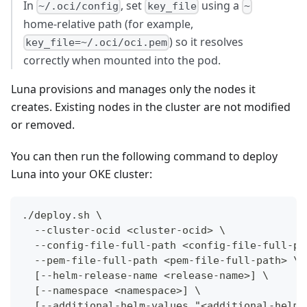
In
, set
using a
~/.oci/config
key_file
~
home-relative path (for example,
) so it resolves
key_file=~/.oci/oci.pem
correctly when mounted into the pod.
Luna provisions and manages only the nodes it
creates. Existing nodes in the cluster are not modified
or removed.
You can then run the following command to deploy
Luna into your OKE cluster:
./deploy.sh \
  --cluster-ocid <cluster-ocid> \
  --config-file-full-path <config-file-full-pa
  --pem-file-full-path <pem-file-full-path> \
  [--helm-release-name <release-name>] \
  [--namespace <namespace>] \
  [--additional-helm-values "<additional-helm-