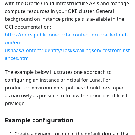
with the Oracle Cloud Infrastructure APIs and manage
compute resources in your OKE cluster. General
background on instance principals is available in the
OCI documentation:
https://docs.public.oneportal.content.oci.oraclecloud.c
om/en-
us/iaas/Content/Identity/Tasks/callingservicesfrominst
ances.htm
The example below illustrates one approach to
configuring an instance principal for Luna. For
production environments, policies should be scoped
as narrowly as possible to follow the principle of least
privilege.
Example configuration
Create a dynamic group in the default domain that