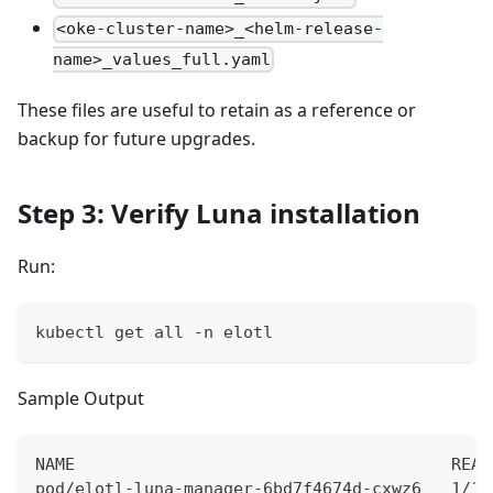
<oke-cluster-name>_<helm-release-
name>_values_full.yaml
These files are useful to retain as a reference or
backup for future upgrades.
Step 3: Verify Luna installation
Run:
kubectl get all -n elotl
Sample Output
NAME                                      READ
pod/elotl-luna-manager-6bd7f4674d-cxwz6   1/1 