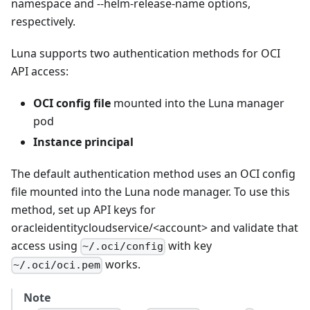
namespace and --helm-release-name options,
respectively.
Luna supports two authentication methods for OCI
API access:
OCI config file
mounted into the Luna manager
pod
Instance principal
The default authentication method uses an OCI config
file mounted into the Luna node manager. To use this
method, set up API keys for
oracleidentitycloudservice/<account> and validate that
access using
with key
~/.oci/config
works.
~/.oci/oci.pem
Note