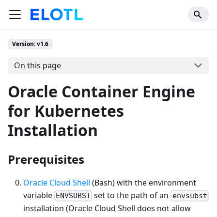
Version: v1.6
On this page
Oracle Container Engine
for Kubernetes
Installation
Prerequisites
Oracle Cloud Shell
(Bash) with the environment
variable
set to the path of an
ENVSUBST
envsubst
installation (Oracle Cloud Shell does not allow