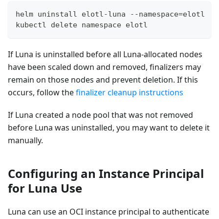
helm uninstall elotl-luna --namespace=elotl
kubectl delete namespace elotl
If Luna is uninstalled before all Luna-allocated nodes
have been scaled down and removed, finalizers may
remain on those nodes and prevent deletion. If this
occurs, follow the
finalizer cleanup instructions
If Luna created a node pool that was not removed
before Luna was uninstalled, you may want to delete it
manually.
Configuring an Instance Principal
for Luna Use
Luna can use an OCI instance principal to authenticate