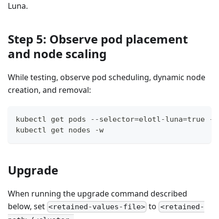
Luna.
Step 5: Observe pod placement
and node scaling
While testing, observe pod scheduling, dynamic node
creation, and removal:
kubectl get pods --selector=elotl-luna=true -o
kubectl get nodes -w
Upgrade
When running the upgrade command described
below, set
to
<retained-values-file>
<retained-