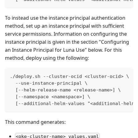
To instead use the instance principal authentication
method, set up an instance principal with sufficient
service permissions. Information on configuring the
instance principal is given in the section "Configuring
an Instance Principal for Luna Use" below. For this
method, deploy using the following:
./deploy.sh --cluster-ocid <cluster-ocid> \
  --use-instance-principal \
  [--helm-release-name <release-name>] \
  [--namespace <namespace>] \
  [--additional-helm-values "<additional-helm-
This command generates:
<oke-cluster-name>_values.yaml