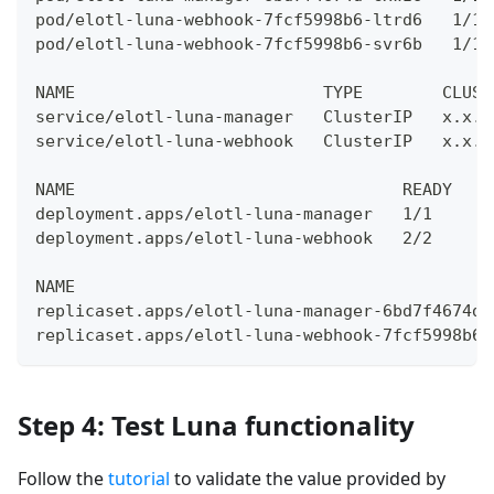
pod/elotl-luna-webhook-7fcf5998b6-ltrd6   1/1 
pod/elotl-luna-webhook-7fcf5998b6-svr6b   1/1 
NAME                         TYPE        CLUST
service/elotl-luna-manager   ClusterIP   x.x.x
service/elotl-luna-webhook   ClusterIP   x.x.x
NAME                                 READY   U
deployment.apps/elotl-luna-manager   1/1     1
deployment.apps/elotl-luna-webhook   2/2     2
NAME                                          
replicaset.apps/elotl-luna-manager-6bd7f4674d 
replicaset.apps/elotl-luna-webhook-7fcf5998b6 
Step 4: Test Luna functionality
Follow the
tutorial
to validate the value provided by