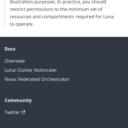
illustration purposes. In practice, you should
restrict permissions to the minimum set of
resources and compartments required for Luna
to operate.
Docs
Overview
Luna: Cluster Autoscaler
Nova: Federated Orchestrator
Community
Twitter