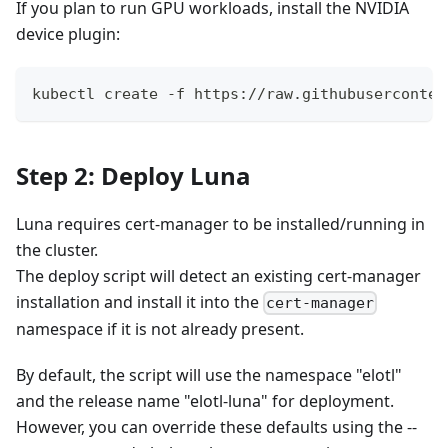
If you plan to run GPU workloads, install the NVIDIA
device plugin:
kubectl create -f https://raw.githubuserconten
Step 2: Deploy Luna
Luna requires cert-manager to be installed/running in
the cluster.
The deploy script will detect an existing cert-manager
installation and install it into the
cert-manager
namespace if it is not already present.
By default, the script will use the namespace "elotl"
and the release name "elotl-luna" for deployment.
However, you can override these defaults using the --