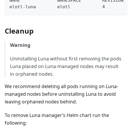
NAME              NAMESPACE        REVISION   
elotl-luna        elotl            4          
Cleanup
Warning
Uninstalling Luna without first removing the pods
Luna placed on Luna-managed nodes may result
in orphaned nodes.
We recommend deleting all pods running on Luna-
managed nodes before uninstalling Luna to avoid
leaving orphaned nodes behind.
To remove Luna manager’s Helm chart run the
following: