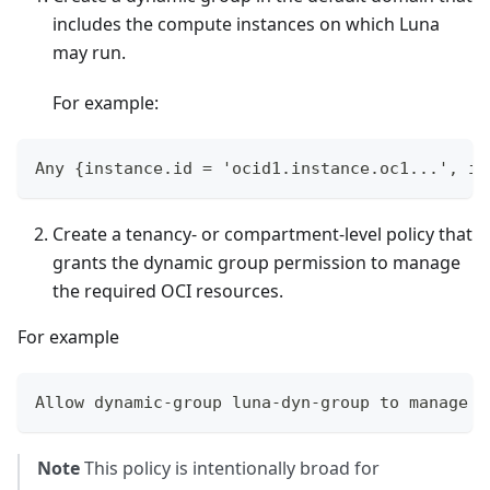
includes the compute instances on which Luna
may run.
For example:
Any {instance.id = 'ocid1.instance.oc1...', in
Create a tenancy- or compartment-level policy that
grants the dynamic group permission to manage
the required OCI resources.
For example
Allow dynamic-group luna-dyn-group to manage a
Note
This policy is intentionally broad for