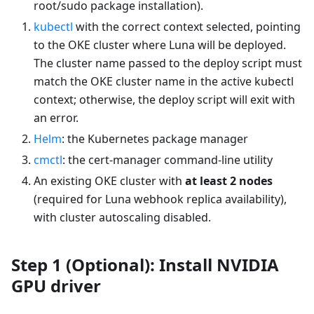
root/sudo package installation).
kubectl
with the correct context selected, pointing
to the OKE cluster where Luna will be deployed.
The cluster name passed to the deploy script must
match the OKE cluster name in the active kubectl
context; otherwise, the deploy script will exit with
an error.
Helm
: the Kubernetes package manager
cmctl
: the cert-manager command-line utility
An existing OKE cluster with
at least 2 nodes
(required for Luna webhook replica availability),
with cluster autoscaling disabled.
Step 1 (Optional): Install NVIDIA
GPU driver