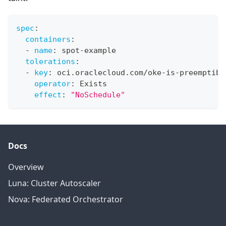
spec
:
containers
:
-
name
:
 spot
-
example
tolerations
:
-
key
:
 oci.oraclecloud.com/oke
-
is
-
preemptibl
operator
:
 Exists
effect
:
"NoSchedule"
Docs
Overview
Luna: Cluster Autoscaler
Nova: Federated Orchestrator