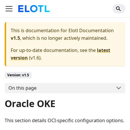
This is documentation for
Elotl Documentation
v1.5
, which is no longer actively maintained.
For up-to-date documentation, see the
latest
version
(
v1.6
).
Version: v1.5
On this page
Oracle OKE
This section details OCI-specific configuration options.