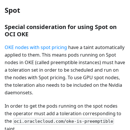
Spot
Special consideration for using Spot on
OCI OKE
OKE nodes with spot pricing
have a taint automatically
applied to them. This means pods running on Spot
nodes in OKE (called preemptible instances) must have
a toleration set in order to be scheduled and run on
the nodes with Spot pricing. To use GPU spot nodes,
the toleration also needs to be included on the Nvidia
daemonsets.
In order to get the pods running on the spot nodes
the operator must add a toleration corresponding to
the
oci.oraclecloud.com/oke-is-preemptible
taint.