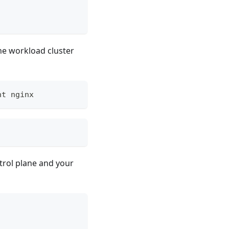
he workload cluster
nt nginx
trol plane and your