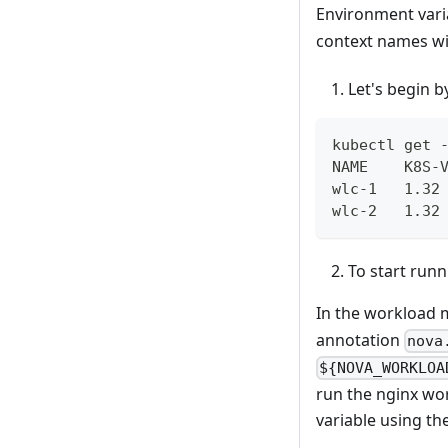
Environment vari
context names wi
Let's begin 
kubectl get 
NAME    K8S-
wlc-1   1.32
wlc-2   1.32
To start run
In the workload m
annotation
nova
${NOVA_WORKLOA
run the nginx wo
variable using th