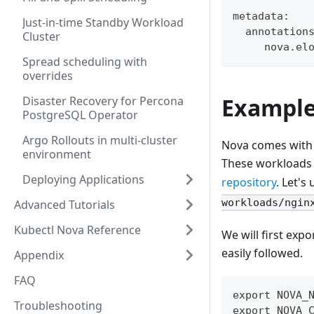
metadata:
Just-in-time Standby Workload
  annotation
Cluster
     nova.el
Spread scheduling with
overrides
Exampl
Disaster Recovery for Percona
PostgreSQL Operator
Argo Rollouts in multi-cluster
Nova comes with 
environment
These workloads a
Deploying Applications
repository
. Let's
workloads/ngin
Advanced Tutorials
Kubectl Nova Reference
We will first exp
easily followed.
Appendix
FAQ
export NOVA_
Troubleshooting
export NOVA_