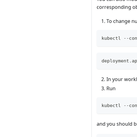
corresponding obj
To change num
kubectl --co
deployment.a
In your workl
Run
kubectl --co
and you should be