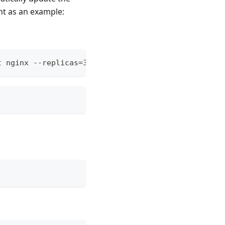
nt as an example:
t nginx --replicas=3