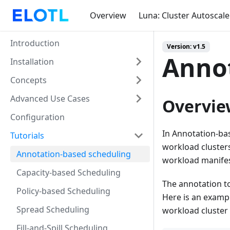
Overview
Luna: Cluster Autoscale
Introduction
Version: v1.5
Annot
Installation
Concepts
Advanced Use Cases
Overvie
Configuration
In Annotation-ba
Tutorials
workload cluster
Annotation-based scheduling
workload manifes
Capacity-based Scheduling
The annotation to
Policy-based Scheduling
Here is an exampl
Spread Scheduling
workload cluste
Fill-and-Spill Scheduling