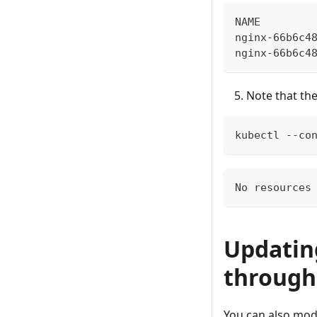
NAME        
nginx-66b6c4
nginx-66b6c4
Note that the
kubectl --co
No resources
Updatin
through
You can also mod