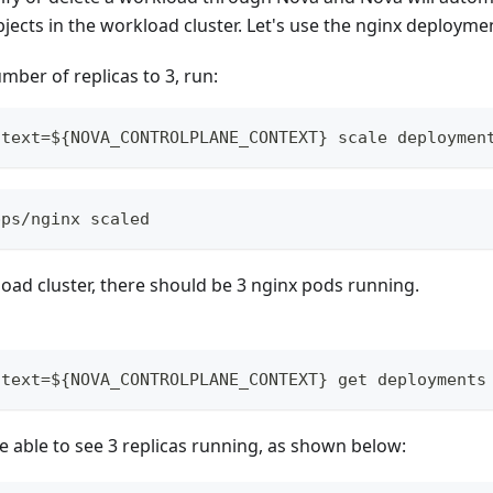
ects in the workload cluster. Let's use the nginx deployme
ber of replicas to 3, run:
ntext=${NOVA_CONTROLPLANE_CONTEXT} scale deploymen
pps/nginx scaled
oad cluster, there should be 3 nginx pods running.
ntext=${NOVA_CONTROLPLANE_CONTEXT} get deployments
 able to see 3 replicas running, as shown below: