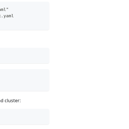
aml"
x.yaml
d cluster: