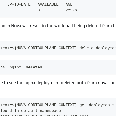
Y   UP-TO-DATE   AVAILABLE   AGE
    3            3           2m57s
ad in Nova will result in the workload being deleted from t
ntext=${NOVA_CONTROLPLANE_CONTEXT} delete deployme
pps "nginx" deleted
le to see the nginx deployment deleted both from nova con
ntext=${NOVA_CONTROLPLANE_CONTEXT} get deployments
 found in default namespace.