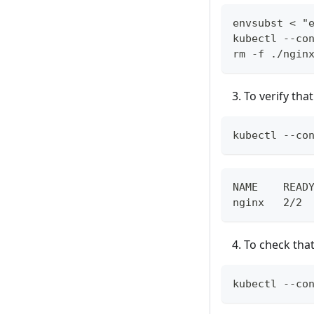
envsubst < "
kubectl --co
rm -f ./ngin
To verify th
kubectl --co
NAME    READ
nginx   2/2 
To check tha
kubectl --co