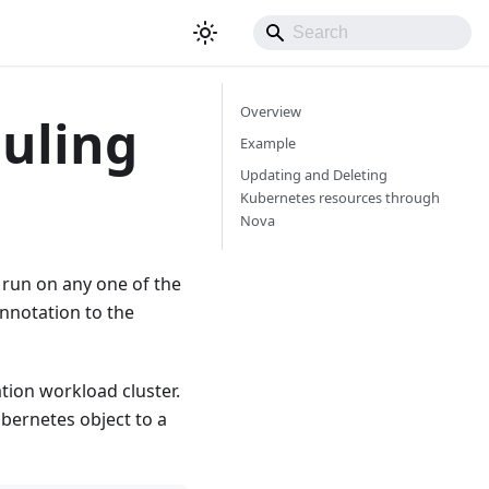
Overview
uling
Example
Updating and Deleting
Kubernetes resources through
Nova
run on any one of the
nnotation to the
tion workload cluster.
bernetes object to a