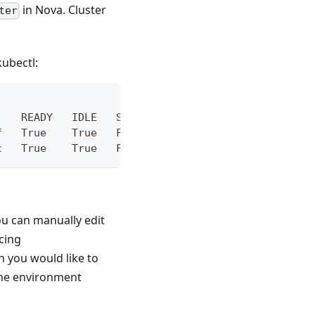
in Nova. Cluster
ter
.
ubectl:
    READY   IDLE   STANDBY
f   True    True   False
c   True    True   False
ou can manually edit
cing
 you would like to
the environment