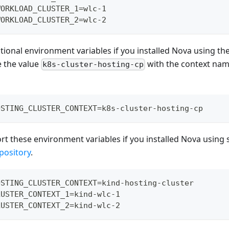
WORKLOAD_CLUSTER_1=wlc-1
WORKLOAD_CLUSTER_2=wlc-2
tional environment variables if you installed Nova using the
e the value
with the context nam
k8s-cluster-hosting-cp
OSTING_CLUSTER_CONTEXT=k8s-cluster-hosting-cp
ort these environment variables if you installed Nova using 
pository
.
OSTING_CLUSTER_CONTEXT=kind-hosting-cluster
LUSTER_CONTEXT_1=kind-wlc-1
LUSTER_CONTEXT_2=kind-wlc-2