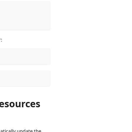
:
resources
tically update the