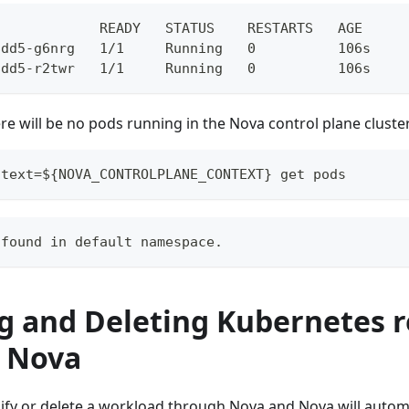
             READY   STATUS    RESTARTS   AGE
8dd5-g6nrg   1/1     Running   0          106s
8dd5-r2twr   1/1     Running   0          106s
re will be no pods running in the Nova control plane cluster
ntext=${NOVA_CONTROLPLANE_CONTEXT} get pods
 found in default namespace.
g and Deleting Kubernetes 
 Nova
ify or delete a workload through Nova and Nova will automa