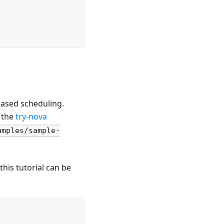
based scheduling.
n the
try-nova
amples/sample-
this tutorial can be