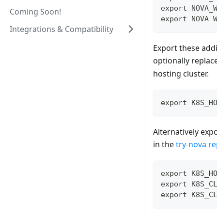
export NOVA_
Coming Soon!
export NOVA_
Integrations & Compatibility
Export these addi
optionally replac
hosting cluster.
export K8S_H
Alternatively exp
in the
try-nova re
export K8S_H
export K8S_C
export K8S_C