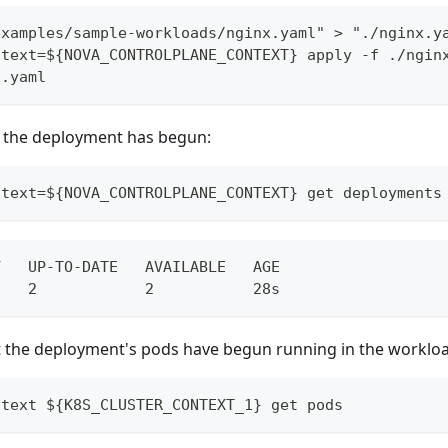
examples/sample-workloads/nginx.yaml" > "./nginx.y
ntext=${NOVA_CONTROLPLANE_CONTEXT} apply -f ./ngin
x.yaml
at the deployment has begun:
ntext=${NOVA_CONTROLPLANE_CONTEXT} get deployments
Y   UP-TO-DATE   AVAILABLE   AGE
    2            2           28s
t the deployment's pods have begun running in the workloa
ntext ${K8S_CLUSTER_CONTEXT_1} get pods