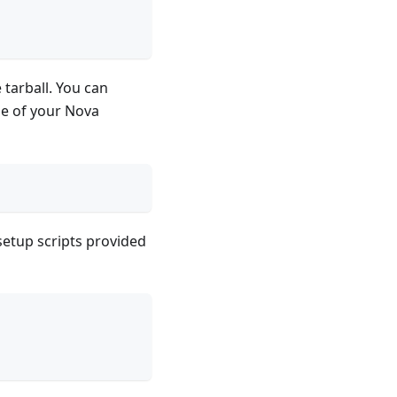
 tarball. You can
e of your Nova
setup scripts provided