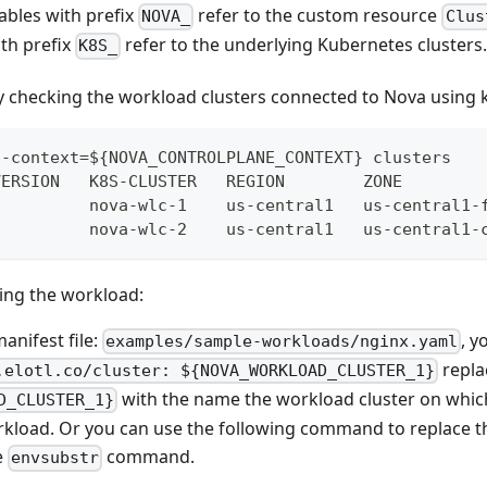
ables with prefix
refer to the custom resource
NOVA_
Clus
th prefix
refer to the underlying Kubernetes clusters
K8S_
by checking the workload clusters connected to Nova using k
--context=${NOVA_CONTROLPLANE_CONTEXT} clusters
VERSION   K8S-CLUSTER   REGION        ZONE        
          nova-wlc-1    us-central1   us-central1-
          nova-wlc-2    us-central1   us-central1-
ning the workload:
anifest file:
, y
examples/sample-workloads/nginx.yaml
repla
.elotl.co/cluster: ${NOVA_WORKLOAD_CLUSTER_1}
with the name the workload cluster on which
D_CLUSTER_1}
rkload. Or you can use the following command to replace 
e
command.
envsubstr