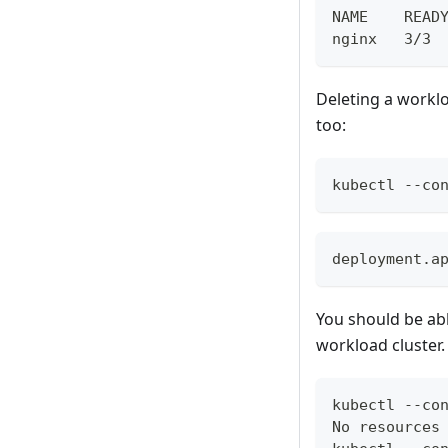
NAME    READ
nginx   3/3 
Deleting a worklo
too:
kubectl --co
deployment.a
You should be ab
workload cluster.
kubectl --co
No resources