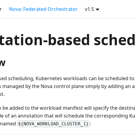
r
Nova: Federated Orchestrator
v1.5
ation-based sched
w
sed scheduling, Kubernetes workloads can be scheduled to 
s managed by the Nova control plane simply by adding an a
t.
 be added to the workload manifest will specify the destina
e of an annotation that will schedule the corresponding Ku
r named
:
${NOVA_WORKLOAD_CLUSTER_1}