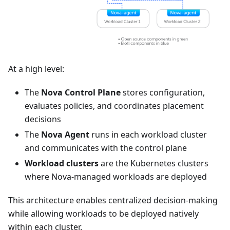
At a high level:
The
Nova Control Plane
stores configuration,
evaluates policies, and coordinates placement
decisions
The
Nova Agent
runs in each workload cluster
and communicates with the control plane
Workload clusters
are the Kubernetes clusters
where Nova-managed workloads are deployed
This architecture enables centralized decision-making
while allowing workloads to be deployed natively
within each cluster.