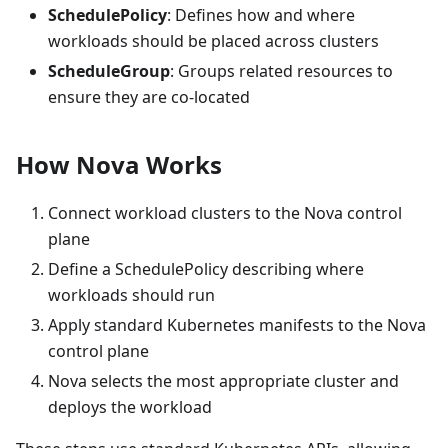
SchedulePolicy
: Defines how and where
workloads should be placed across clusters
ScheduleGroup
: Groups related resources to
ensure they are co-located
How Nova Works
Connect workload clusters to the Nova control
plane
Define a SchedulePolicy describing where
workloads should run
Apply standard Kubernetes manifests to the Nova
control plane
Nova selects the most appropriate cluster and
deploys the workload