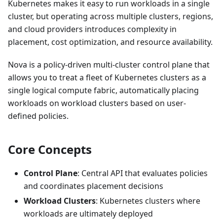
Kubernetes makes it easy to run workloads in a single
cluster, but operating across multiple clusters, regions,
and cloud providers introduces complexity in
placement, cost optimization, and resource availability.
Nova is a policy-driven multi-cluster control plane that
allows you to treat a fleet of Kubernetes clusters as a
single logical compute fabric, automatically placing
workloads on workload clusters based on user-
defined policies.
Core Concepts
Control Plane
: Central API that evaluates policies
and coordinates placement decisions
Workload Clusters
: Kubernetes clusters where
workloads are ultimately deployed