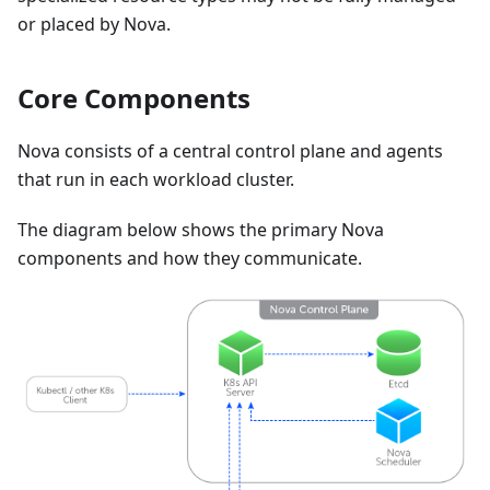
or placed by Nova.
Core Components
Nova consists of a central control plane and agents
that run in each workload cluster.
The diagram below shows the primary Nova
components and how they communicate.