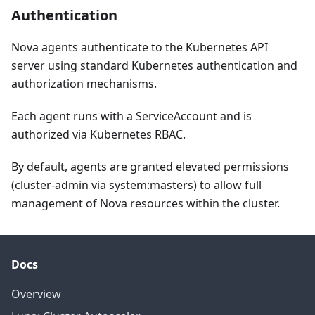
Authentication
Nova agents authenticate to the Kubernetes API
server using standard Kubernetes authentication and
authorization mechanisms.
Each agent runs with a ServiceAccount and is
authorized via Kubernetes RBAC.
By default, agents are granted elevated permissions
(cluster-admin via system
:masters
) to allow full
management of Nova resources within the cluster.
Docs
Overview