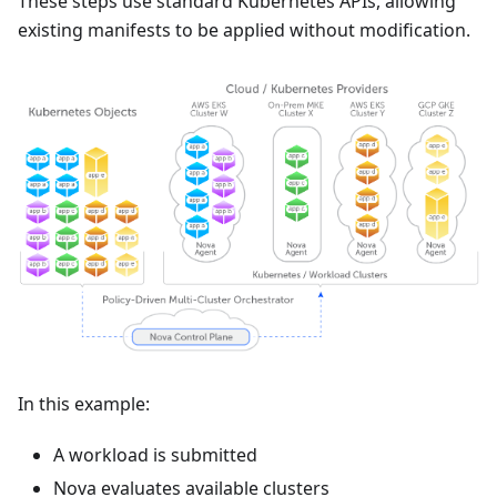
These steps use standard Kubernetes APIs, allowing
existing manifests to be applied without modification.
In this example:
A workload is submitted
Nova evaluates available clusters