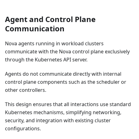
Agent and Control Plane
Communication
Nova agents running in workload clusters
communicate with the Nova control plane exclusively
through the Kubernetes API server.
Agents do not communicate directly with internal
control plane components such as the scheduler or
other controllers.
This design ensures that all interactions use standard
Kubernetes mechanisms, simplifying networking,
security, and integration with existing cluster
configurations.