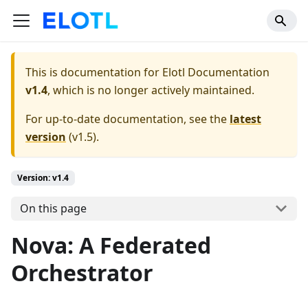
This is documentation for
Elotl Documentation
v1.4
, which is no longer actively maintained.
For up-to-date documentation, see the
latest
version
(
v1.5
).
Version: v1.4
On this page
Nova: A Federated
Orchestrator