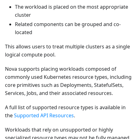
The workload is placed on the most appropriate
cluster
Related components can be grouped and co-
located
This allows users to treat multiple clusters as a single
logical compute pool.
Nova supports placing workloads composed of
commonly used Kubernetes resource types, including
core primitives such as Deployments, StatefulSets,
Services, Jobs, and their associated resources.
A full list of supported resource types is available in
the
Supported API Resources
.
Workloads that rely on unsupported or highly
specialized resource types may not be fully managed