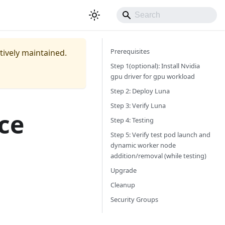
Prerequisites
ctively maintained.
Step 1(optional): Install Nvidia
gpu driver for gpu workload
Step 2: Deploy Luna
Step 3: Verify Luna
ce
Step 4: Testing
Step 5: Verify test pod launch and
dynamic worker node
addition/removal (while testing)
Upgrade
Cleanup
Security Groups