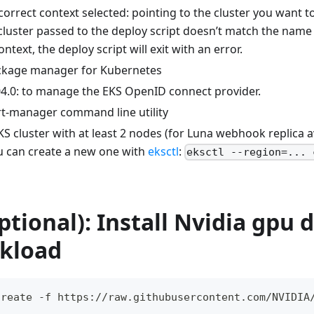
correct context selected: pointing to the cluster you want to
luster passed to the deploy script doesn’t match the name o
ntext, the deploy script will exit with an error.
ackage manager for Kubernetes
4.0: to manage the EKS OpenID connect provider.
ert-manager command line utility
KS cluster with at least 2 nodes (for Luna webhook replica ava
u can create a new one with
eksctl
:
eksctl --region=... 
ptional): Install Nvidia gpu d
kload
create -f https://raw.githubusercontent.com/NVIDIA