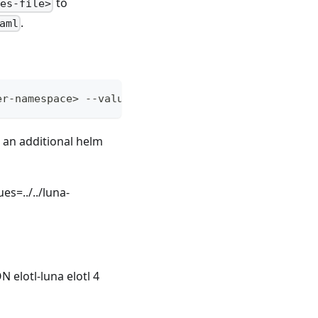
to
ues-file>
.
aml
er-namespace> --values=<retained-values-file> <add
 an additional helm
es=../../luna-
lotl-luna elotl 4