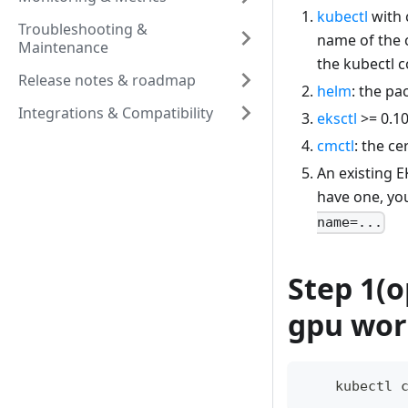
kubectl
with 
Troubleshooting &
name of the c
Maintenance
the kubectl co
Release notes & roadmap
helm
: the p
Integrations & Compatibility
eksctl
>= 0.10
cmctl
: the c
An existing E
have one, yo
name=...
Step 1(o
gpu wor
    kubectl 