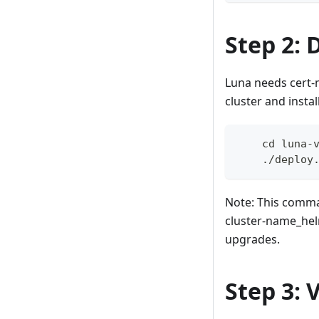
Step 2: 
Luna needs cert-m
cluster and inst
    cd luna-
    ./deploy
Note: This comman
cluster-name_helm
upgrades.
Step 3: 