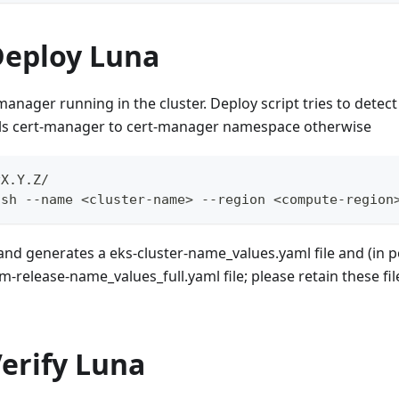
Deploy Luna
anager running in the cluster. Deploy script tries to detec
alls cert-manager to cert-manager namespace otherwise
vX.Y.Z/
.sh --name <cluster-name> --region <compute-region
d generates a eks-cluster-name_values.yaml file and (in po
-release-name_values_full.yaml file; please retain these file
Verify Luna