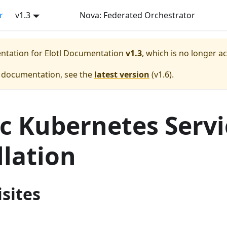
r
v1.3
Nova: Federated Orchestrator
entation for
Elotl Documentation
v1.3
, which is no longer a
e documentation, see the
latest version
(
v1.6
).
ic Kubernetes Servi
llation
sites