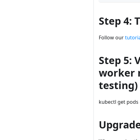
Step 4: 
Follow our
tutori
Step 5: 
worker 
testing)
kubectl get pods 
Upgrad