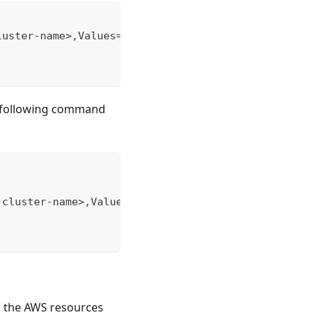
luster-name>,Values=owned \
e following command
-cluster-name>,Values=owned \
g the AWS resources