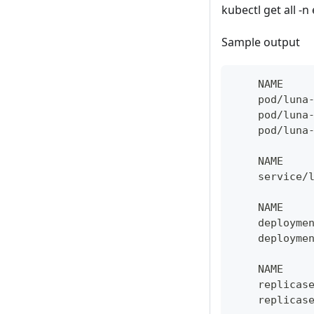
kubectl get all -n 
Sample output
    NAME    
    pod/luna
    pod/luna
    pod/luna
    NAME    
    service/
    NAME    
    deployme
    deployme
    NAME    
    replicas
    replicas