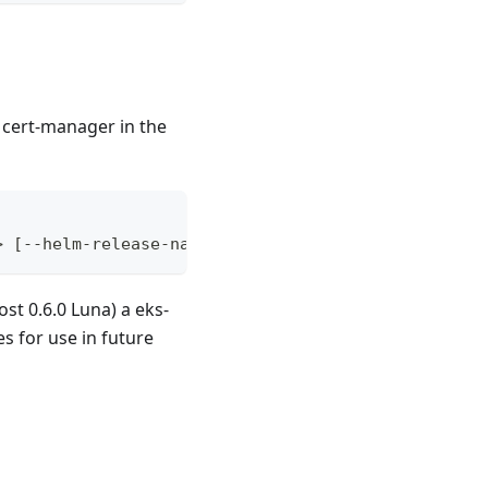
t cert-manager in the
> [--helm-release-name <release-name>] [--namespac
st 0.6.0 Luna) a eks-
s for use in future