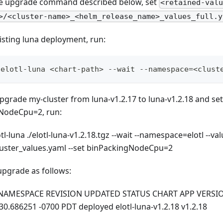
e upgrade command described below, set
<retained-val
>/<cluster-name>_<helm_release_name>_values_full.y
isting luna deployment, run:
 elotl-luna <chart-path> --wait --namespace=<clust
pgrade my-cluster from luna-v1.2.17 to luna-v1.2.18 and set
gNodeCpu=2, run:
-luna ./elotl-luna-v1.2.18.tgz --wait --namespace=elotl --valu
luster_values.yaml --set binPackingNodeCpu=2
upgrade as follows:
 NAMESPACE REVISION UPDATED STATUS CHART APP VERSION e
30.686251 -0700 PDT deployed elotl-luna-v1.2.18 v1.2.18