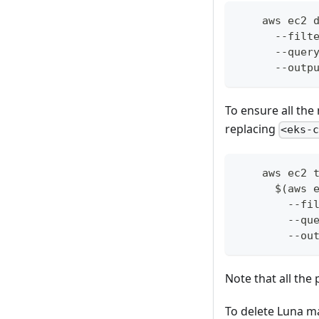
    aws ec2 
      --filt
      --quer
      --outp
To ensure all th
replacing
<eks-
    aws ec2 
      $(aws 
        --fi
        --qu
        --ou
Note that all the
To delete Luna m