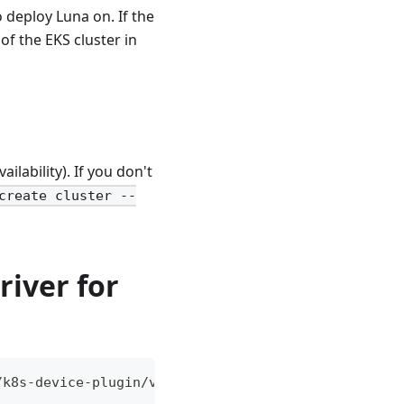
 deploy Luna on. If the
f the EKS cluster in
ilability). If you don't
create cluster --
river for
/k8s-device-plugin/v0.17.0/deployments/static/nvid