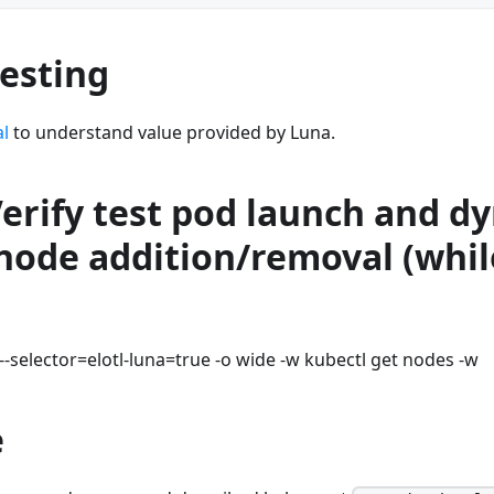
Testing
al
to understand value provided by Luna.
Verify test pod launch and d
node addition/removal (whil
--selector=elotl-luna=true -o wide -w kubectl get nodes -w
e