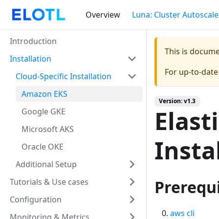
Overview
Luna: Cluster Autoscale
Introduction
This is docum
Installation
For up-to-dat
Cloud-Specific Installation
Amazon EKS
Version: v1.3
Elast
Google GKE
Microsoft AKS
Insta
Oracle OKE
Additional Setup
Tutorials & Use cases
Prerequi
Configuration
aws cli
Monitoring & Metrics