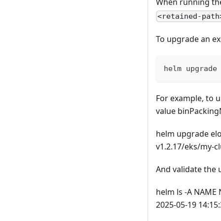
When running th
<retained-path
To upgrade an ex
helm upgrade
For example, to u
value binPackin
helm upgrade elotl
v1.2.17/eks/my-c
And validate the 
helm ls -A NAME
2025-05-19 14:15: