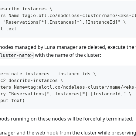
describe-instances \
ers Name=tag:elotl.co/nodeless-cluster/name/<eks-c
y "Reservations[*].Instances[*].[InstanceId]" \
ut text
e nodes managed by Luna manager are deleted, execute th
with the name of the cluster:
cluster-name>
terminate-instances --instance-ids \
ec2 describe-instances \
lters Name=tag:elotl.co/nodeless-cluster/name/<eks
ery "Reservations[*].Instances[*].[InstanceId]" \
tput text)
 pods running on these nodes will be forcefully terminated.
anager and the web hook from the cluster while preservin