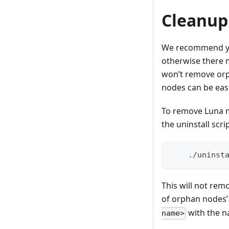
Cleanup
We recommend you
otherwise there m
won’t remove orp
nodes can be easi
To remove Luna m
the uninstall scrip
    ./uninst
This will not rem
of orphan nodes’
with the n
name>