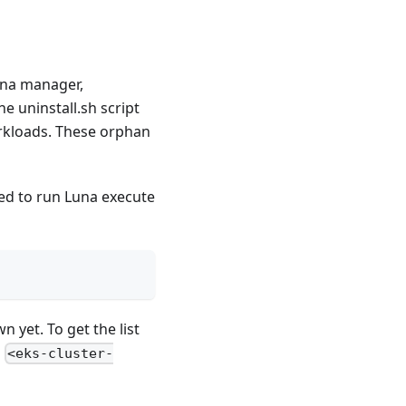
una manager,
e uninstall.sh script
orkloads. These orphan
d to run Luna execute
 yet. To get the list
g
<eks-cluster-