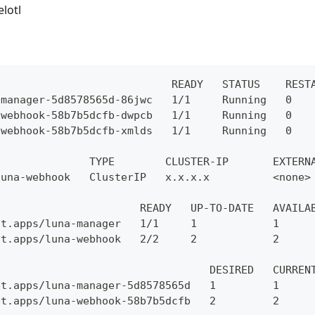
elotl
                            READY   STATUS    REST
-manager-5d8578565d-86jwc   1/1     Running   0   
-webhook-58b7b5dcfb-dwpcb   1/1     Running   0   
-webhook-58b7b5dcfb-xmlds   1/1     Running   0   
               TYPE        CLUSTER-IP       EXTERN
luna-webhook   ClusterIP   x.x.x.x          <none>
                       READY   UP-TO-DATE   AVAILA
nt.apps/luna-manager   1/1     1            1     
nt.apps/luna-webhook   2/2     2            2     
                                  DESIRED   CURREN
et.apps/luna-manager-5d8578565d   1         1     
et.apps/luna-webhook-58b7b5dcfb   2         2     