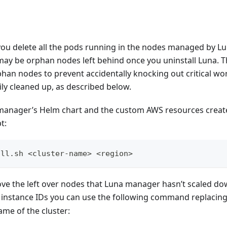
 delete all the pods running in the nodes managed by L
ay be orphan nodes left behind once you uninstall Luna. Th
han nodes to prevent accidentally knocking out critical w
ly cleaned up, as described below.
anager’s Helm chart and the custom AWS resources create
t:
all.sh <cluster-name> <region>
ove the left over nodes that Luna manager hasn’t scaled down
 instance IDs you can use the following command replacin
ame of the cluster: