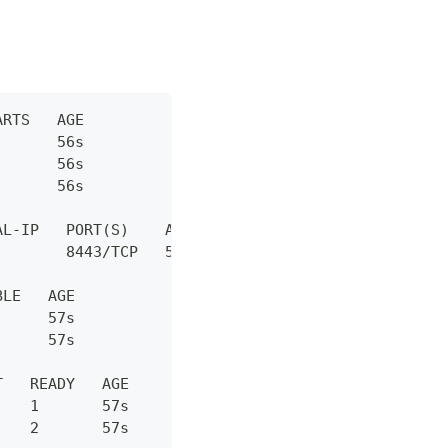
ARTS   AGE
       56s
       56s
       56s
AL-IP   PORT(S)    AGE
        8443/TCP   57s
BLE   AGE
      57s
      57s
T   READY   AGE
    1       57s
    2       57s