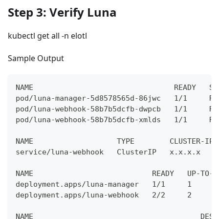
Step 3: Verify Luna
kubectl get all -n elotl
Sample Output
NAME                                READY   ST
pod/luna-manager-5d8578565d-86jwc   1/1     Ru
pod/luna-webhook-58b7b5dcfb-dwpcb   1/1     Ru
pod/luna-webhook-58b7b5dcfb-xmlds   1/1     Ru
NAME                   TYPE        CLUSTER-IP 
service/luna-webhook   ClusterIP   x.x.x.x    
NAME                           READY   UP-TO-D
deployment.apps/luna-manager   1/1     1      
deployment.apps/luna-webhook   2/2     2      
NAME                                      DESI