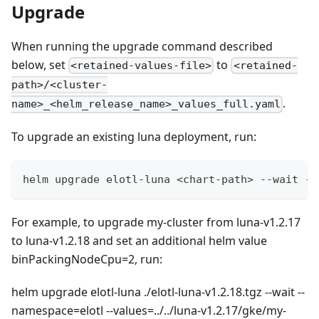
Upgrade
When running the upgrade command described
below, set
to
<retained-values-file>
<retained-
path>/<cluster-
.
name>_<helm_release_name>_values_full.yaml
To upgrade an existing luna deployment, run:
helm upgrade elotl-luna <chart-path> --wait --
For example, to upgrade my-cluster from luna-v1.2.17
to luna-v1.2.18 and set an additional helm value
binPackingNodeCpu=2, run:
helm upgrade elotl-luna ./elotl-luna-v1.2.18.tgz --wait --
namespace=elotl --values=../../luna-v1.2.17/gke/my-