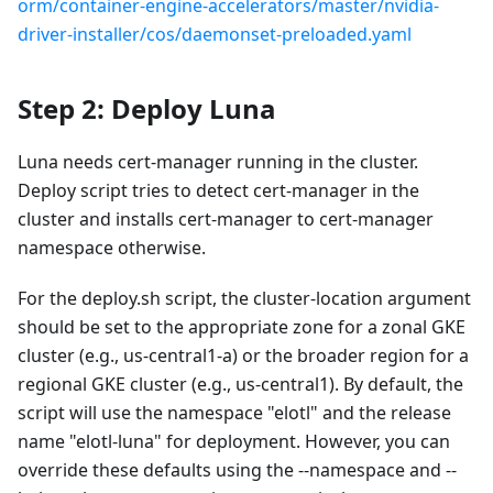
orm/container-engine-accelerators/master/nvidia-
driver-installer/cos/daemonset-preloaded.yaml
Step 2: Deploy Luna
Luna needs cert-manager running in the cluster.
Deploy script tries to detect cert-manager in the
cluster and installs cert-manager to cert-manager
namespace otherwise.
For the deploy.sh script, the cluster-location argument
should be set to the appropriate zone for a zonal GKE
cluster (e.g., us-central1-a) or the broader region for a
regional GKE cluster (e.g., us-central1). By default, the
script will use the namespace "elotl" and the release
name "elotl-luna" for deployment. However, you can
override these defaults using the --namespace and --