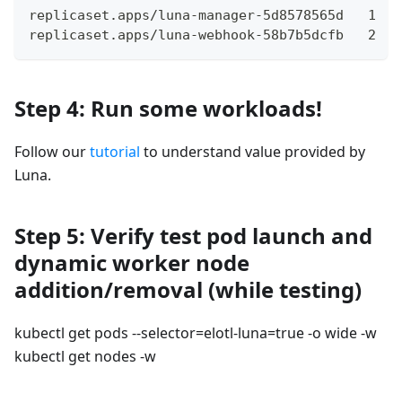
replicaset.apps/luna-manager-5d8578565d   1   
replicaset.apps/luna-webhook-58b7b5dcfb   2   
Step 4: Run some workloads!
Follow our
tutorial
to understand value provided by
Luna.
Step 5: Verify test pod launch and
dynamic worker node
addition/removal (while testing)
kubectl get pods --selector=elotl-luna=true -o wide -w
kubectl get nodes -w