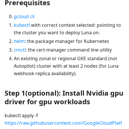
Prerequisites
gcloud cli
kubectl
with correct context selected: pointing to
the cluster you want to deploy Luna on.
helm
: the package manager for Kubernetes
cmctl
: the cert-manager command line utility
An existing zonal or regional GKE standard (not
Autopilot) cluster with at least 2 nodes (for Luna
webhook replica availability).
Step 1(optional): Install Nvidia gpu
driver for gpu workloads
kubectl apply -f
https://raw.githubusercontent.com/GoogleCloudPlatf