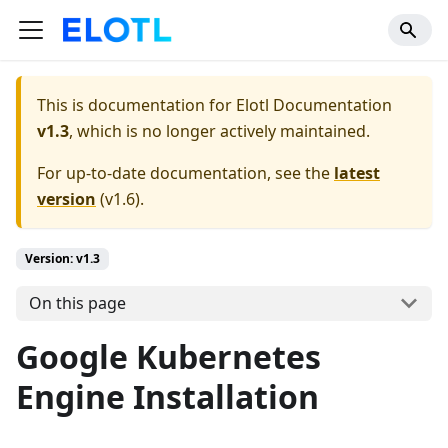
This is documentation for
Elotl Documentation
v1.3
, which is no longer actively maintained.
For up-to-date documentation, see the
latest
version
(
v1.6
).
Version: v1.3
On this page
Google Kubernetes
Engine Installation