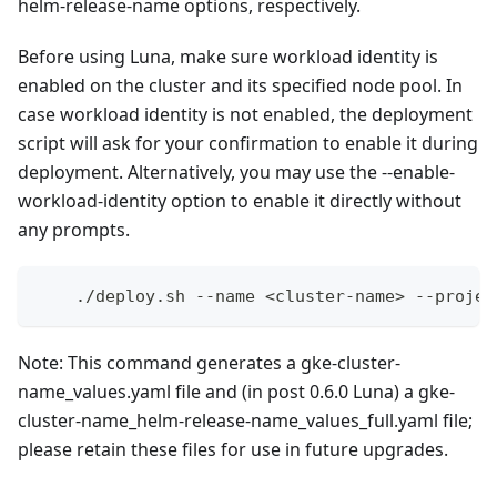
helm-release-name options, respectively.
Before using Luna, make sure workload identity is
enabled on the cluster and its specified node pool. In
case workload identity is not enabled, the deployment
script will ask for your confirmation to enable it during
deployment. Alternatively, you may use the --enable-
workload-identity option to enable it directly without
any prompts.
    ./deploy.sh --name <cluster-name> --projec
Note: This command generates a gke-cluster-
name_values.yaml file and (in post 0.6.0 Luna) a gke-
cluster-name_helm-release-name_values_full.yaml file;
please retain these files for use in future upgrades.