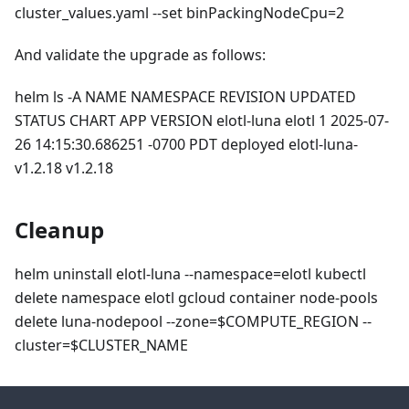
cluster_values.yaml --set binPackingNodeCpu=2
And validate the upgrade as follows:
helm ls -A NAME NAMESPACE REVISION UPDATED
STATUS CHART APP VERSION elotl-luna elotl 1 2025-07-
26 14:15:30.686251 -0700 PDT deployed elotl-luna-
v1.2.18 v1.2.18
Cleanup
helm uninstall elotl-luna --namespace=elotl kubectl
delete namespace elotl gcloud container node-pools
delete luna-nodepool --zone=$COMPUTE_REGION --
cluster=$CLUSTER_NAME