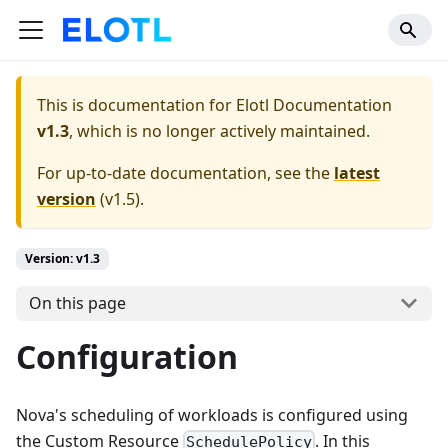
This is documentation for
Elotl Documentation
v1.3
, which is no longer actively maintained.
For up-to-date documentation, see the
latest
version
(
v1.5
).
Version: v1.3
On this page
Configuration
Nova's scheduling of workloads is configured using
the Custom Resource
. In this
SchedulePolicy