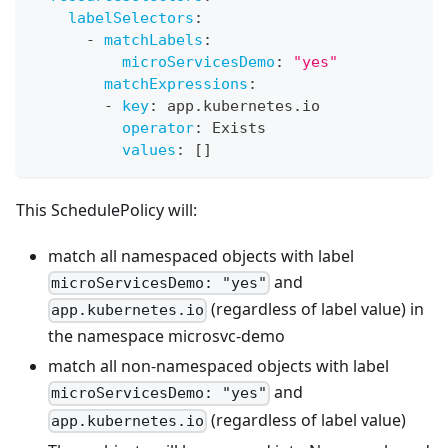
labelSelectors
:
-
matchLabels
:
microServicesDemo
:
"yes"
matchExpressions
:
-
key
:
 app.kubernetes.io
operator
:
 Exists
values
:
[
]
This SchedulePolicy will:
match all namespaced objects with label
and
microServicesDemo: "yes"
(regardless of label value) in
app.kubernetes.io
the namespace microsvc-demo
match all non-namespaced objects with label
and
microServicesDemo: "yes"
(regardless of label value)
app.kubernetes.io