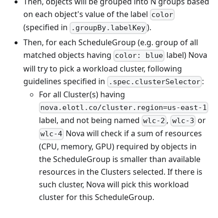
Then, objects will be grouped into N groups based
on each object's value of the label
color
(specified in
).
.groupBy.labelKey
Then, for each ScheduleGroup (e.g. group of all
matched objects having
label) Nova
color: blue
will try to pick a workload cluster, following
guidelines specified in
:
.spec.clusterSelector
For all Cluster(s) having
nova.elotl.co/cluster.region=us-east-1
label, and not being named
,
or
wlc-2
wlc-3
Nova will check if a sum of resources
wlc-4
(CPU, memory, GPU) required by objects in
the ScheduleGroup is smaller than available
resources in the Clusters selected. If there is
such cluster, Nova will pick this workload
cluster for this ScheduleGroup.