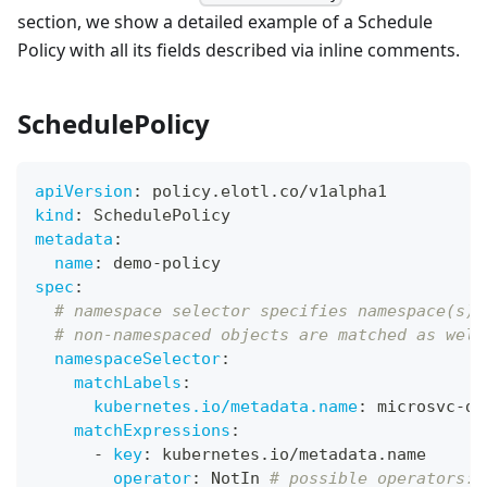
section, we show a detailed example of a Schedule
Policy with all its fields described via inline comments.
SchedulePolicy
apiVersion
:
 policy.elotl.co/v1alpha1
kind
:
 SchedulePolicy
metadata
:
name
:
 demo
-
policy
spec
:
# namespace selector specifies namespace(s) 
# non-namespaced objects are matched as well
namespaceSelector
:
matchLabels
:
kubernetes.io/metadata.name
:
 microsvc
-
de
matchExpressions
:
-
key
:
 kubernetes.io/metadata.name
operator
:
 NotIn 
# possible operators: 