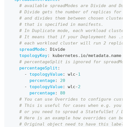
# available spreadModes are Divide and Dup
# Divide gets the number of replicas for D
# and divides them between chosen clusters
# that is specified in manifests.
# In Duplicate mode, each workload cluster
# It means that if your Deployment has .sp
# each workload cluster will run 2 replica
spreadMode
:
 Divide
topologyKey
:
 kubernetes.io/metadata.name
# percentageSplit is ignored for spreadMod
percentageSplit
:
-
topologyValue
:
 wlc
-
1
percentage
:
20
-
topologyValue
:
 wlc
-
2
percentage
:
80
# You can use Overrides to configure custo
# This is useful for cases when e.g. you w
# or you need to spread a StatefulSet / De
# Here is an example how overrides can be 
# Original object need to have this label 