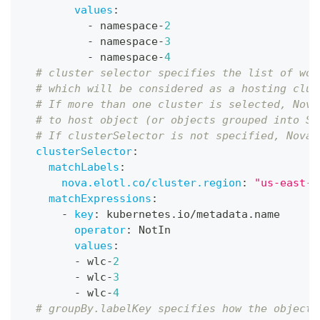
values
:
-
 namespace
-
2
-
 namespace
-
3
-
 namespace
-
4
# cluster selector specifies the list of wor
# which will be considered as a hosting clus
# If more than one cluster is selected, Nova
# to host object (or objects grouped into Sc
# If clusterSelector is not specified, Nova 
clusterSelector
:
matchLabels
:
nova.elotl.co/cluster.region
:
"us-east-1
matchExpressions
:
-
key
:
 kubernetes.io/metadata.name
operator
:
 NotIn
values
:
-
 wlc
-
2
-
 wlc
-
3
-
 wlc
-
4
# groupBy.labelKey specifies how the objects