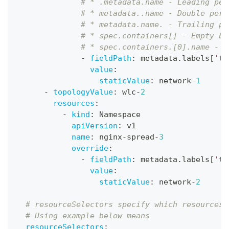
# * .metadata.name - Leading per
# * metadata..name - Double peri
# * metadata.name. - Trailing pe
# * spec.containers[] - Empty br
# * spec.containers.[0].name - P
-
fieldPath
:
 metadata.labels
[
'to
value
:
staticValue
:
 network
-
1
-
topologyValue
:
 wlc
-
2
resources
:
-
kind
:
 Namespace
apiVersion
:
 v1
name
:
 nginx
-
spread
-
3
override
:
-
fieldPath
:
 metadata.labels
[
'to
value
:
staticValue
:
 network
-
2
# resourceSelectors specify which resources 
# Using example below means
resourceSelectors
: