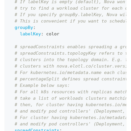
# If labelKey is empty (default), Nova won't
# try to find a workload cluster for each ob
# If you specify groupBy.labelKey, Nova will
# This is convenient if you want to schedule
groupBy
:
labelKey
:
 color
# spreadConstraints enables spreading a grou
# spreadConstraints.topologyKey refers to th
# clusters into the topology domain. E.g. fo
# clusters with nova.elotl.co/cluster.versio
# For kubernetes.io/metadata.name each clust
# percentageSplit defines spread constraints
# Example below says:
# For all k8s resources with replicas matche
# take a list of workloads clusters matching
# then, for cluster having kubernetes.io/met
# and modify pod controllers' (Deployment, R
# For cluster having kubernetes.io/metadata.
# and modify pod controllers' (Deployment, R
spreadConstraints
: