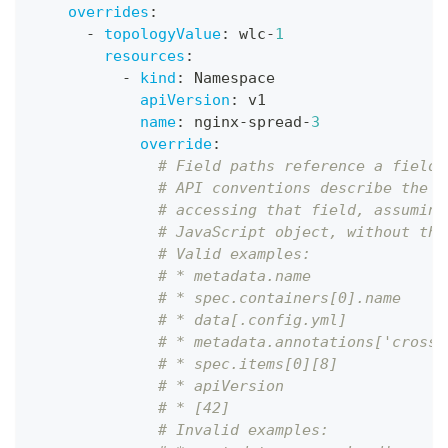
overrides
:
-
topologyValue
:
 wlc
-
1
resources
:
-
kind
:
 Namespace
apiVersion
:
 v1
name
:
 nginx
-
spread
-
3
override
:
# Field paths reference a field 
# API conventions describe the s
# accessing that field, assuming
# JavaScript object, without the
# Valid examples:
# * metadata.name
# * spec.containers[0].name
# * data[.config.yml]
# * metadata.annotations['crossp
# * spec.items[0][8]
# * apiVersion
# * [42]
# Invalid examples: