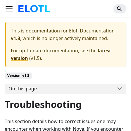
This is documentation for
Elotl Documentation
v1.3
, which is no longer actively maintained.
For up-to-date documentation, see the
latest
version
(
v1.5
).
Version: v1.3
On this page
Troubleshooting
This section details how to correct issues one may
encounter when working with Nova. If you encounter