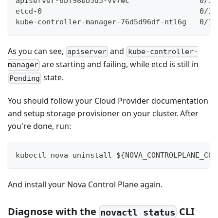
apiserver-6bf98bb5d5-vv7wc                0/1 
etcd-0                                    0/1 
kube-controller-manager-76d5d96df-ntl6g   0/1 
As you can see,
and
apiserver
kube-controller-
are starting and failing, while etcd is still in
manager
state.
Pending
You should follow your Cloud Provider documentation
and setup storage provisioner on your cluster. After
you're done, run:
kubectl nova uninstall ${NOVA_CONTROLPLANE_CON
And install your Nova Control Plane again.
Diagnose with the
CLI
novactl status