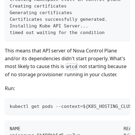
Creating certificates
Generating certificates
Certificates successfully generated.
Installing Kube API Server...
timed out waiting for the condition
This means that API server of Nova Control Plane
and/or its dependencies didn't start properly. What's
most likely to cause this is
not starting because
etcd
of no storage provisioner running in your cluster.
Run:
kubectl get pods --context=${K8S_HOSTING_CLUST
NAME                                      READ