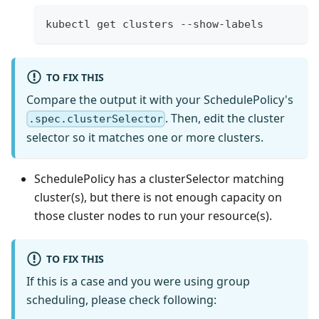
kubectl get clusters --show-labels
TO FIX THIS
Compare the output it with your SchedulePolicy's
. Then, edit the cluster
.spec.clusterSelector
selector so it matches one or more clusters.
SchedulePolicy has a clusterSelector matching
cluster(s), but there is not enough capacity on
those cluster nodes to run your resource(s).
TO FIX THIS
If this is a case and you were using group
scheduling, please check following: