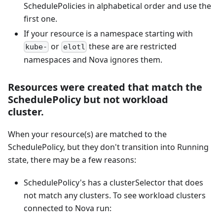
SchedulePolicies in alphabetical order and use the
first one.
If your resource is a namespace starting with
or
these are are restricted
kube-
elotl
namespaces and Nova ignores them.
Resources were created that match the
SchedulePolicy but not workload
cluster.
When your resource(s) are matched to the
SchedulePolicy, but they don't transition into Running
state, there may be a few reasons:
SchedulePolicy's has a clusterSelector that does
not match any clusters. To see workload clusters
connected to Nova run: