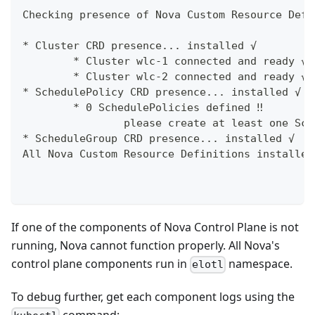
Checking presence of Nova Custom Resource Defi
* Cluster CRD presence... installed √
        * Cluster wlc-1 connected and ready √
        * Cluster wlc-2 connected and ready √
* SchedulePolicy CRD presence... installed √
        * 0 SchedulePolicies defined ‼
                please create at least one Sch
* ScheduleGroup CRD presence... installed √
All Nova Custom Resource Definitions installed
If one of the components of Nova Control Plane is not
running, Nova cannot function properly. All Nova's
control plane components run in
namespace.
elotl
To debug further, get each component logs using the