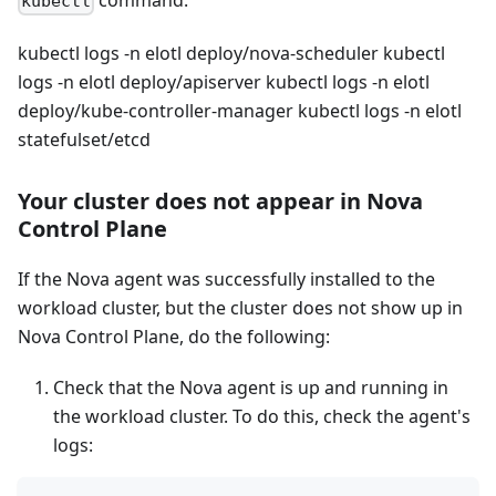
command:
kubectl
kubectl logs -n elotl deploy/nova-scheduler kubectl
logs -n elotl deploy/apiserver kubectl logs -n elotl
deploy/kube-controller-manager kubectl logs -n elotl
statefulset/etcd
Your cluster does not appear in Nova
Control Plane
If the Nova agent was successfully installed to the
workload cluster, but the cluster does not show up in
Nova Control Plane, do the following:
Check that the Nova agent is up and running in
the workload cluster. To do this, check the agent's
logs: