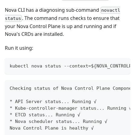
Nova CLI has a diagnosing sub-command
novactl
. The command runs checks to ensure that
status
your Nova Control Plane is up and running and if
Nova's CRDs are installed.
Run it using:
kubectl nova status --context=${NOVA_CONTROLPL
Checking status of Nova Control Plane Componen
* API Server status... Running √
* Kube-controller-manager status... Running √
* ETCD status... Running √
* Nova scheduler status... Running √
Nova Control Plane is healthy √