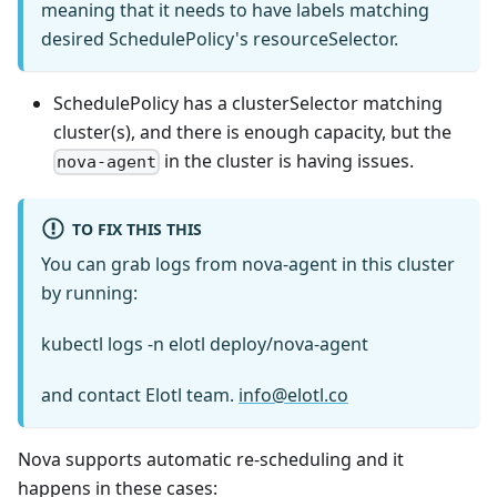
meaning that it needs to have labels matching
desired SchedulePolicy's resourceSelector.
SchedulePolicy has a clusterSelector matching
cluster(s), and there is enough capacity, but the
in the cluster is having issues.
nova-agent
TO FIX THIS THIS
You can grab logs from nova-agent in this cluster
by running:
kubectl logs -n elotl deploy/nova-agent
and contact Elotl team.
info@elotl.co
Nova supports automatic re-scheduling and it
happens in these cases: