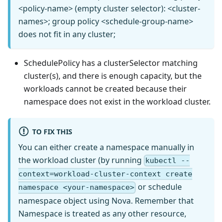
<policy-name> (empty cluster selector): <cluster-
names>; group policy <schedule-group-name>
does not fit in any cluster;
SchedulePolicy has a clusterSelector matching
cluster(s), and there is enough capacity, but the
workloads cannot be created because their
namespace does not exist in the workload cluster.
TO FIX THIS
You can either create a namespace manually in
the workload cluster (by running
kubectl --
context=workload-cluster-context create
or schedule
namespace <your-namespace>
namespace object using Nova. Remember that
Namespace is treated as any other resource,