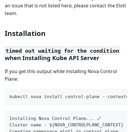
an issue that is not listed here, please contact the Elotl
team.
Installation
timed out waiting for the condition
when Installing Kube API Server
If you get this output while installing Nova Control
Plane:
kubectl nova install control-plane --context=$
Installing Nova Control Plane... 🪄
Cluster name - ${NOVA_CONTROLPLANE_CONTEXT}
Creating namespace elotl in control plane