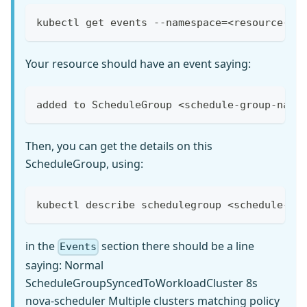
kubectl get events --namespace=<resource-na
Your resource should have an event saying:
added to ScheduleGroup <schedule-group-name
Then, you can get the details on this
ScheduleGroup, using:
kubectl describe schedulegroup <schedule-gr
in the
section there should be a line
Events
saying: Normal
ScheduleGroupSyncedToWorkloadCluster 8s
nova-scheduler Multiple clusters matching policy