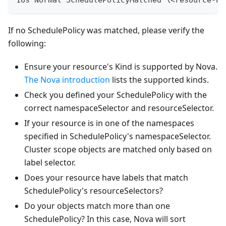
If no SchedulePolicy was matched, please verify the
following:
Ensure your resource's Kind is supported by Nova.
The Nova introduction
lists the supported kinds.
Check you defined your SchedulePolicy with the
correct namespaceSelector and resourceSelector.
If your resource is in one of the namespaces
specified in SchedulePolicy's namespaceSelector.
Cluster scope objects are matched only based on
label selector.
Does your resource have labels that match
SchedulePolicy's resourceSelectors?
Do your objects match more than one
SchedulePolicy? In this case, Nova will sort