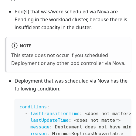
Pod(s) that was/were scheduled via Nova are
Pending in the workload cluster, because there is
insufficient capacity in the cluster.
NOTE
This state does not occur if you scheduled
Deployment or any other pod controller via Nova.
Deployment that was scheduled via Nova has the
following condition:
conditions
:
-
lastTransitionTime
:
 <does not matter
>
lastUpdateTime
:
 <does not matter
>
message
:
 Deployment does not have mini
reason
:
 MinimumReplicasUnavailable