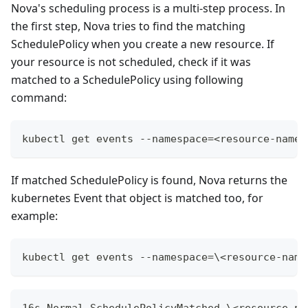
Nova's scheduling process is a multi-step process. In
the first step, Nova tries to find the matching
SchedulePolicy when you create a new resource. If
your resource is not scheduled, check if it was
matched to a SchedulePolicy using following
command:
kubectl get events --namespace=<resource-names
If matched SchedulePolicy is found, Nova returns the
kubernetes Event that object is matched too, for
example:
kubectl get events --namespace=\<resource-name
16s Normal SchedulePolicyMatched \<resource-na