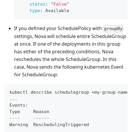
status
:
"False"
type
:
 Available
If you defined your SchedulePolicy with
groupBy
settings, Nova will schedule entire ScheduleGroup
at once. If one of the deployments in this group
has either of the preceding conditions, Nova
reschedules the whole ScheduleGroup. In this
case, Nova sends the following kubernetes Event
for ScheduleGroup:
kubectl describe schedulegroup <my-group-name>
...
Events:
Type     Reason                               
----     ------                               
Warning  ReschedulingTriggered                