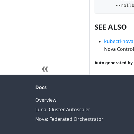
      --roll
SEE ALSO
kubectl-nova 
Nova Control
Auto generated by 
Docs
Overview
Luna: Cluster Autoscaler
Nova: Federated Orchestrator