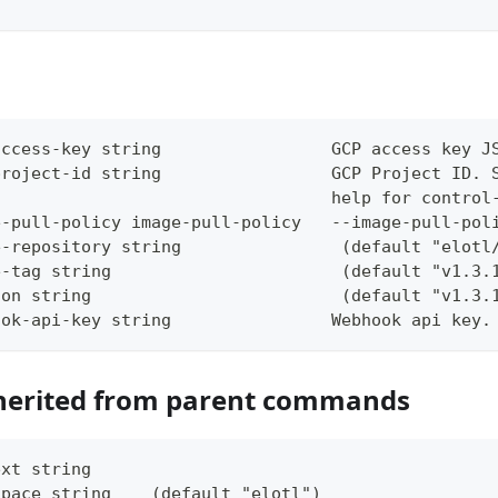
access-key string                 GCP access key J
project-id string                 GCP Project ID. 
                                  help for control
e-pull-policy image-pull-policy   --image-pull-pol
e-repository string                (default "elotl
e-tag string                       (default "v1.3.
ion string                         (default "v1.3.
ook-api-key string                Webhook api key.
herited from parent commands
ext string     
space string    (default "elotl")