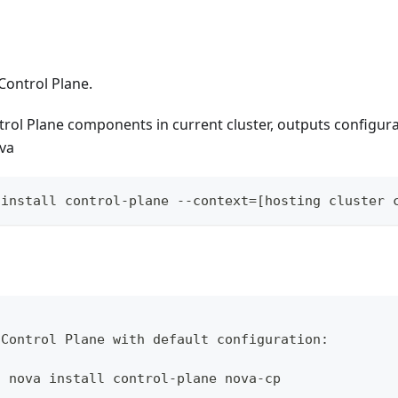
Control Plane.
ntrol Plane components in current cluster, outputs configu
ova
 install control-plane --context=[hosting cluster 
 Control Plane with default configuration:
l nova install control-plane nova-cp