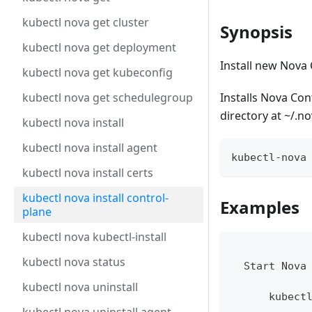
kubectl nova get cluster
Synopsis
kubectl nova get deployment
Install new Nova 
kubectl nova get kubeconfig
kubectl nova get schedulegroup
Installs Nova Co
directory at ~/.n
kubectl nova install
kubectl nova install agent
kubectl-nova
kubectl nova install certs
kubectl nova install control-
Examples
plane
kubectl nova kubectl-install
kubectl nova status
  Start Nova
kubectl nova uninstall
      kubect