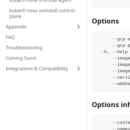
kubectl nova uninstall agent
kubectl nova uninstall control-
plane
Options
Appendix
FAQ
      --gcp-
      --gcp-
Troubleshooting
  -h, --help
Coming Soon!
      --imag
      --imag
Integrations & Compatibility
      --imag
      --vers
      --webh
Options in
      --cont
      --name