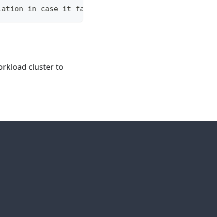
lation in case it fails.
rkload cluster to