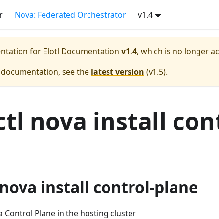
r
Nova: Federated Orchestrator
v1.4
entation for
Elotl Documentation
v1.4
, which is no longer a
e documentation, see the
latest version
(
v1.5
).
tl nova install con
e
nova install control-plane
a Control Plane in the hosting cluster