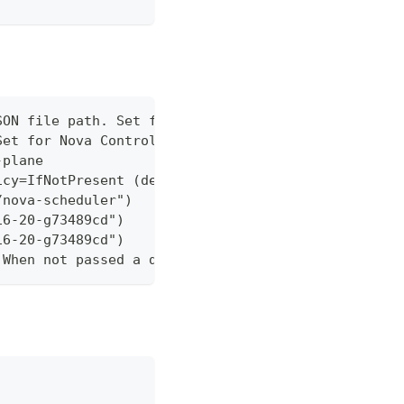
SON file path. Set for Nova Control Plane running 
Set for Nova Control Plane running in GKE.
-plane
icy=IfNotPresent (default Always)
/nova-scheduler")
16-20-g73489cd")
16-20-g73489cd")
 When not passed a default value will be used.