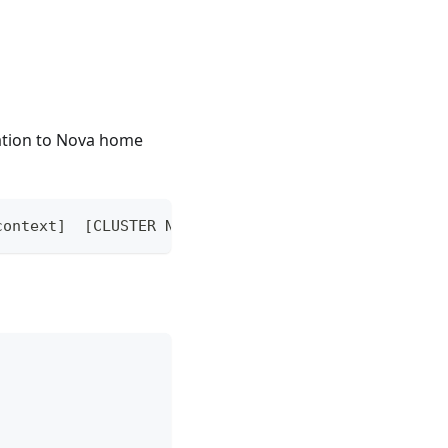
ration to Nova home
context]  [CLUSTER NAME] [flags]