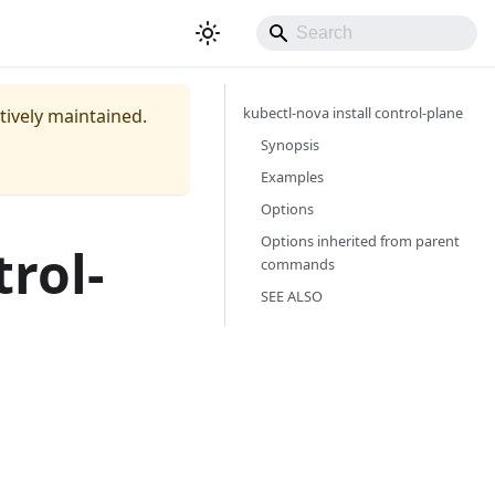
kubectl-nova install control-plane
ctively maintained.
Synopsis
Examples
Options
Options inherited from parent
trol-
commands
SEE ALSO