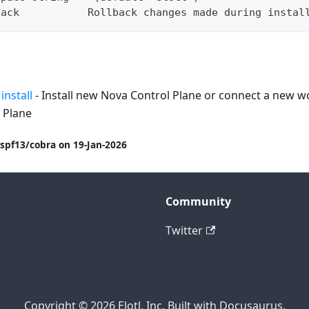
back           Rollback changes made during instal
install
- Install new Nova Control Plane or connect a new wo
 Plane
spf13/cobra on 19-Jan-2026
Community
Twitter
Copyright © 2026 Elotl, Inc. Built with Docusaurus.