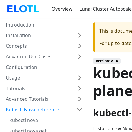
Overview
Luna: Cluster Autoscale
Introduction
This is docum
Installation
For up-to-dat
Concepts
Advanced Use Cases
Version: v1.4
kubec
Configuration
Usage
plan
Tutorials
Advanced Tutorials
Kubectl Nova Reference
kubectl-
kubectl nova
Install a new Nov
kubectl nova get