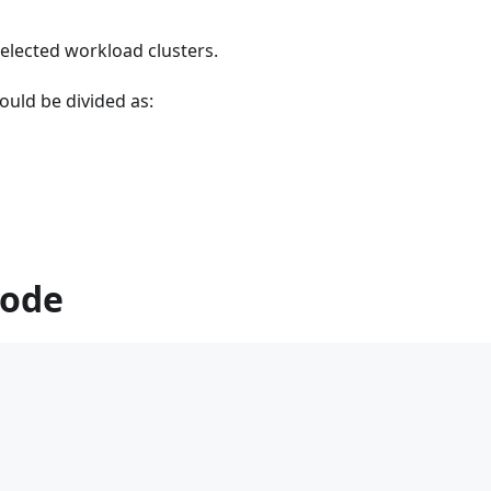
selected workload clusters.
ould be divided as:
Mode