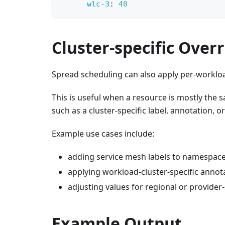
wlc-3
:
40
Cluster-specific Over
Spread scheduling can also apply per-workloa
This is useful when a resource is mostly the 
such as a cluster-specific label, annotation, o
Example use cases include:
adding service mesh labels to namespac
applying workload-cluster-specific annot
adjusting values for regional or provider-
Example Output