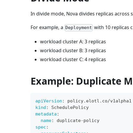
In divide mode, Nova divides replicas across 
For example, a
with 10 replicas c
Deployment
workload cluster A: 3 replicas
workload cluster B: 3 replicas
workload cluster C: 4 replicas
Example: Duplicate 
apiVersion
:
 policy.elotl.co/v1alpha1
kind
:
 SchedulePolicy
metadata
:
name
:
 duplicate
-
policy
spec
: