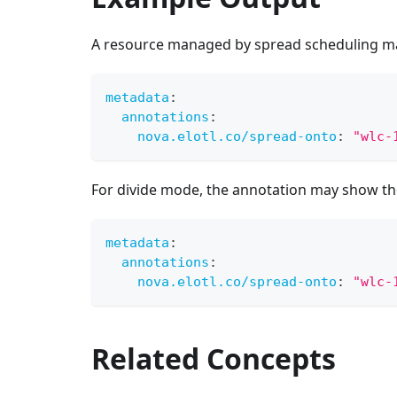
A resource managed by spread scheduling ma
metadata
:
annotations
:
nova.elotl.co/spread-onto
:
"wlc-
For divide mode, the annotation may show the
metadata
:
annotations
:
nova.elotl.co/spread-onto
:
"wlc-
Related Concepts