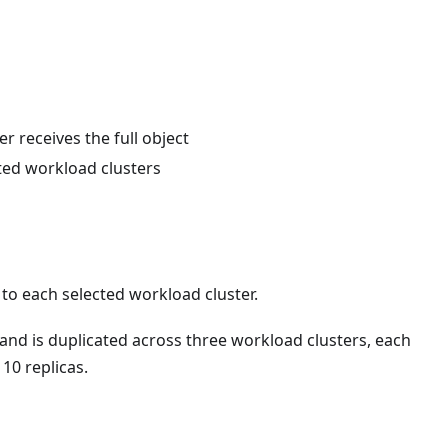
r receives the full object
cted workload clusters
to each selected workload cluster.
 and is duplicated across three workload clusters, each
10 replicas.