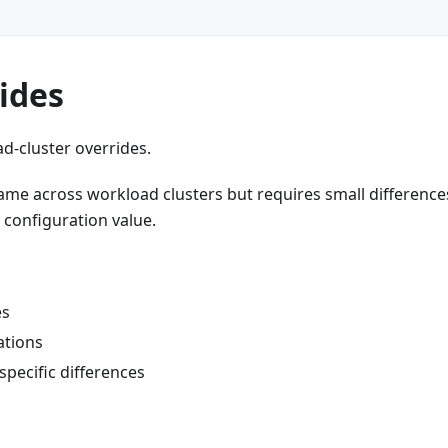
rides
d-cluster overrides.
same across workload clusters but requires small difference
r configuration value.
es
ations
specific differences