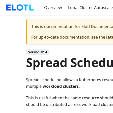
Overview
Luna: Cluster Autoscale
This is documentation for
Elotl Documenta
For up-to-date documentation, see the
lat
Version: v1.4
Spread Schedu
Spread scheduling allows a Kubernetes resour
multiple
workload clusters
.
This is useful when the same resource should
should be distributed across workload cluste