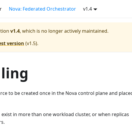
r
Nova: Federated Orchestrator
v1.4
tion
v1.4
, which is no longer actively maintained.
est version
(
v1.5
).
ling
ce to be created once in the Nova control plane and place
 exist in more than one workload cluster, or when replicas
rs.