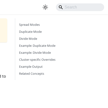
Spread Modes
Duplicate Mode
Divide Mode
Example: Duplicate Mode
Example: Divide Mode
Cluster-specific Overrides
Example Output
Related Concepts
d to