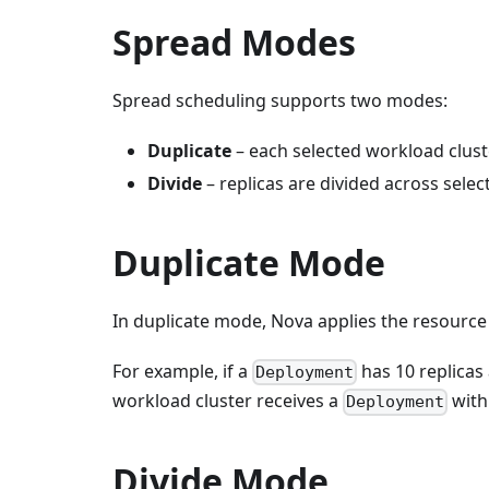
Spread Modes
Spread scheduling supports two modes:
Duplicate
– each selected workload cluste
Divide
– replicas are divided across sele
Duplicate Mode
In duplicate mode, Nova applies the resource 
For example, if a
has 10 replicas
Deployment
workload cluster receives a
with 
Deployment
Divide Mode