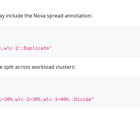
y include the Nova spread annotation:
1,wlc-2::Duplicate"
 split across workload clusters:
1=30%,wlc-2=30%,wlc-3=40%::Divide"