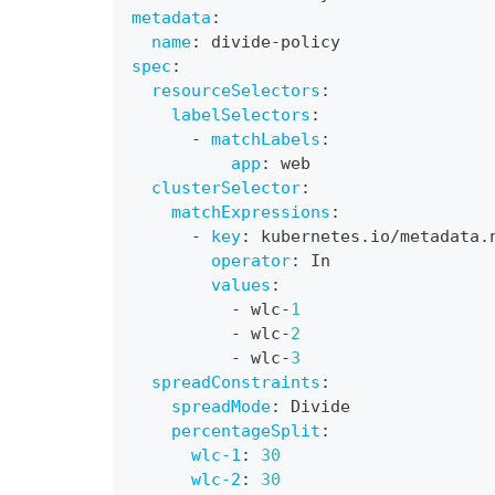
metadata
:
name
:
 divide
-
policy
spec
:
resourceSelectors
:
labelSelectors
:
-
matchLabels
:
app
:
 web
clusterSelector
:
matchExpressions
:
-
key
:
 kubernetes.io/metadata.
operator
:
 In
values
:
-
 wlc
-
1
-
 wlc
-
2
-
 wlc
-
3
spreadConstraints
:
spreadMode
:
 Divide
percentageSplit
:
wlc-1
:
30
wlc-2
:
30