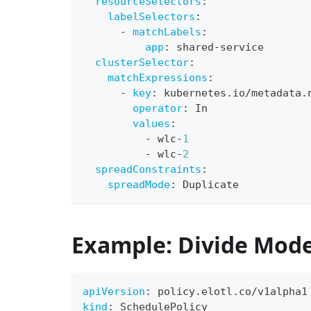
resourceSelectors
:
labelSelectors
:
-
matchLabels
:
app
:
 shared
-
service
clusterSelector
:
matchExpressions
:
-
key
:
 kubernetes.io/metadata.
operator
:
 In
values
:
-
 wlc
-
1
-
 wlc
-
2
spreadConstraints
:
spreadMode
:
 Duplicate
Example: Divide Mod
apiVersion
:
 policy.elotl.co/v1alpha1
kind
:
 SchedulePolicy