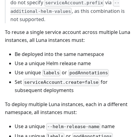
do not specify
via
serviceAccount.prefix
--
, as this combination is
additional-helm-values
not supported.
To reuse a single service account across multiple Luna
instances, all Luna instances must:
Be deployed into the same namespace
Use a unique Helm release name
Use unique
or
labels
podAnnotations
Set
for
serviceAccount.create=false
subsequent deployments
To deploy multiple Luna instances, each in a different
namespace, all instances must:
Use a unique
name
--helm-release-name
Use a unique
or
labels
podAnnotations