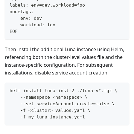
labels: env=dev,workload=foo
nodeTags:
    env: dev
    workload: foo
EOF
Then install the additional Luna instance using Helm,
referencing both the cluster-level values file and the
instance-specific configuration. For subsequent
installations, disable service account creation:
helm install luna-inst-2 ./luna-v*.tgz \
    --namespace <namespace> \
    --set serviceAccount.create=false \
    -f <cluster>_values.yaml \
    -f my-luna-instance.yaml