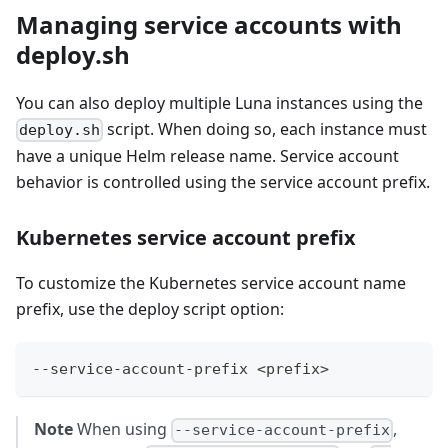
Managing service accounts with
deploy.sh
You can also deploy multiple Luna instances using the
script. When doing so, each instance must
deploy.sh
have a unique Helm release name. Service account
behavior is controlled using the service account prefix.
Kubernetes service account prefix
To customize the Kubernetes service account name
prefix, use the deploy script option:
--service-account-prefix <prefix>
Note
When using
,
--service-account-prefix