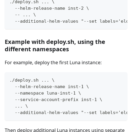
./deploy.sh ... \
  --helm-release-name inst-2 \
  -- ... \
  --additional-helm-values "--set labels='elot
Example with deploy.sh, using the
different namespaces
For example, deploy the first Luna instance:
./deploy.sh ... \
  --helm-release-name inst-1 \
  --namespace luna-inst-1 \
  --service-account-prefix inst-1 \
  ... \
  --additional-helm-values "--set labels='elot
Then deploy additional Luna instances using separate