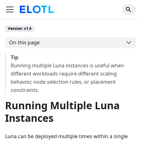
Version: v1.6
On this page
Tip
Running multiple Luna instances is useful when
different workloads require different scaling
behavior, node selection rules, or placement
constraints.
Running Multiple Luna
Instances
Luna can be deployed multiple times within a single