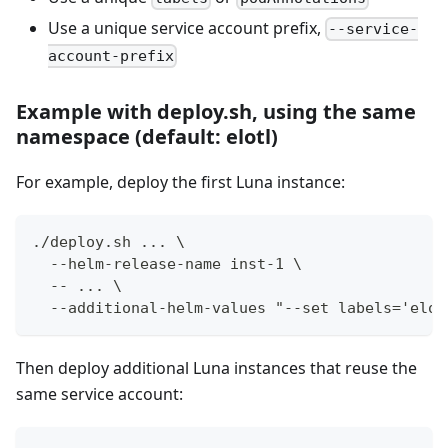
Use a unique service account prefix,
--service-
account-prefix
Example with deploy.sh, using the same
namespace (default: elotl)
For example, deploy the first Luna instance:
./deploy.sh ... \
  --helm-release-name inst-1 \
  -- ... \
  --additional-helm-values "--set labels='elot
Then deploy additional Luna instances that reuse the
same service account: