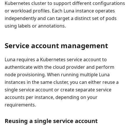
Kubernetes cluster to support different configurations
or workload profiles. Each Luna instance operates
independently and can target a distinct set of pods
using labels or annotations.
Service account management
Luna requires a Kubernetes service account to
authenticate with the cloud provider and perform
node provisioning. When running multiple Luna
instances in the same cluster, you can either reuse a
single service account or create separate service
accounts per instance, depending on your
requirements.
Reusing a single service account