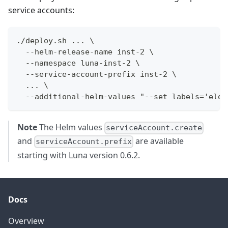
service accounts:
./deploy.sh ... \
  --helm-release-name inst-2 \
  --namespace luna-inst-2 \
  --service-account-prefix inst-2 \
  ... \
  --additional-helm-values "--set labels='elot
Note
The Helm values
serviceAccount.create
and
are available
serviceAccount.prefix
starting with Luna version 0.6.2.
Docs
Overview