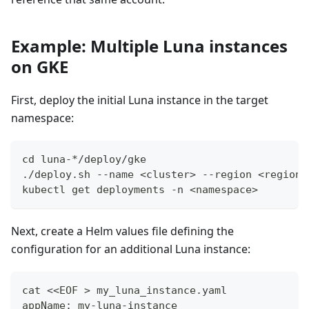
Example: Multiple Luna instances
on GKE
First, deploy the initial Luna instance in the target
namespace:
cd luna-*/deploy/gke
./deploy.sh --name <cluster> --region <region>
kubectl get deployments -n <namespace>
Next, create a Helm values file defining the
configuration for an additional Luna instance:
cat <<EOF > my_luna_instance.yaml
appName: my-luna-instance