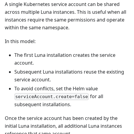
A single Kubernetes service account can be shared
across multiple Luna instances. This is useful when all
instances require the same permissions and operate
within the same namespace.
In this model:
The first Luna installation creates the service
account.
Subsequent Luna installations reuse the existing
service account.
To avoid conflicts, set the Helm value
for all
serviceAccount.create=false
subsequent installations.
Once the service account has been created by the
initial Luna installation, all additional Luna instances
reference that same account.