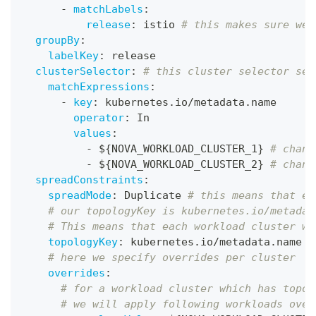
-
matchLabels
:
release
:
 istio 
# this makes sure we 
groupBy
:
labelKey
:
 release
clusterSelector
:
# this cluster selector sel
matchExpressions
:
-
key
:
 kubernetes.io/metadata.name
operator
:
 In
values
:
-
 $
{
NOVA_WORKLOAD_CLUSTER_1
}
# chang
-
 $
{
NOVA_WORKLOAD_CLUSTER_2
}
# chang
spreadConstraints
:
spreadMode
:
 Duplicate 
# this means that ea
# our topologyKey is kubernetes.io/metadat
# This means that each workload cluster wi
topologyKey
:
 kubernetes.io/metadata.name 
# here we specify overrides per cluster
overrides
:
# for a workload cluster which has topol
# we will apply following workloads over