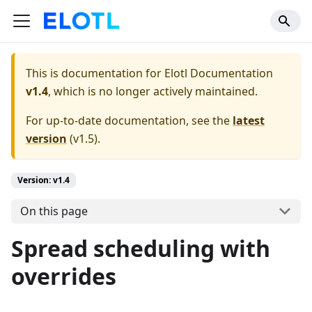
This is documentation for
Elotl Documentation
v1.4
, which is no longer actively maintained.
For up-to-date documentation, see the
latest
version
(
v1.5
).
Version: v1.4
On this page
Spread scheduling with
overrides