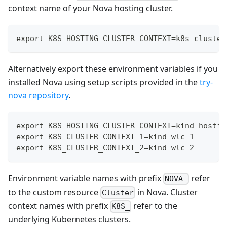
context name of your Nova hosting cluster.
export K8S_HOSTING_CLUSTER_CONTEXT=k8s-cluster
Alternatively export these environment variables if you
installed Nova using setup scripts provided in the
try-
nova repository
.
export K8S_HOSTING_CLUSTER_CONTEXT=kind-hostin
export K8S_CLUSTER_CONTEXT_1=kind-wlc-1
export K8S_CLUSTER_CONTEXT_2=kind-wlc-2
Environment variable names with prefix
refer
NOVA_
to the custom resource
in Nova. Cluster
Cluster
context names with prefix
refer to the
K8S_
underlying Kubernetes clusters.