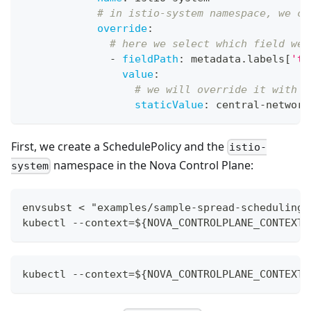
# in istio-system namespace, we ca
override
:
# here we select which field we 
-
fieldPath
:
 metadata.labels
[
'to
value
:
# we will override it with "
staticValue
:
 central
-
network
First, we create a SchedulePolicy and the
istio-
namespace in the Nova Control Plane:
system
envsubst < "examples/sample-spread-scheduling/
kubectl --context=${NOVA_CONTROLPLANE_CONTEXT}
kubectl --context=${NOVA_CONTROLPLANE_CONTEXT}