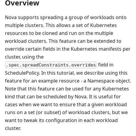
Overview
Nova supports spreading a group of workloads onto
multiple clusters. This allows a set of Kubernetes
resources to be cloned and run on the multiple
workload clusters. This feature can be extended to
override certain fields in the Kubernetes manifests per
cluster, using the
field in
.spec.spreadConstraints.overrides
SchedulePolicy. In this tutorial, we describe using this
feature for an example resource - a Namespace object.
Note that this feature can be used for any Kubernetes
kind that can be scheduled by Nova. It is useful for
cases when we want to ensure that a given workload
runs on a set (or subset) of workload clusters, but we
want to tweak its configuration in each workload
cluster.