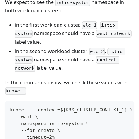
We expect to see the
namespace in
istio-system
both workload clusters:
in the first workload cluster,
,
wlc-1
istio-
namespace should have a
system
west-network
label value.
in the second workload cluster,
,
wlc-2
istio-
namespace should have a
system
central-
label value.
network
In the commands below, we check these values with
.
kubectl
kubectl --context=${K8S_CLUSTER_CONTEXT_1} \
    wait \
    namespace istio-system \
    --for=create \
    --timeout=2m