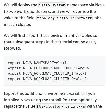
We will deploy the
namespace via Nova
istio-system
to two workload clusters, and we will override the
value of the field,
label
topology.istio.io/network
in each cluster.
We will first export these environment variables so
that subsequent steps in this tutorial can be easily
followed.
export NOVA_NAMESPACE=elotl
export NOVA_CONTROLPLANE_CONTEXT=nova
export NOVA_WORKLOAD_CLUSTER_1=wlc-1
export NOVA_WORKLOAD_CLUSTER_2=wlc-2
Export this additional environment variable if you
installed Nova using the tarball. You can optionally
replace the value
with the
k8s-cluster-hosting-cp