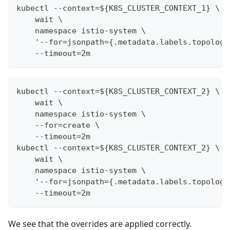
kubectl --context=${K8S_CLUSTER_CONTEXT_1} \
    wait \
    namespace istio-system \
    '--for=jsonpath={.metadata.labels.topology
    --timeout=2m
kubectl --context=${K8S_CLUSTER_CONTEXT_2} \
    wait \
    namespace istio-system \
    --for=create \
    --timeout=2m
kubectl --context=${K8S_CLUSTER_CONTEXT_2} \
    wait \
    namespace istio-system \
    '--for=jsonpath={.metadata.labels.topology
    --timeout=2m
We see that the overrides are applied correctly.