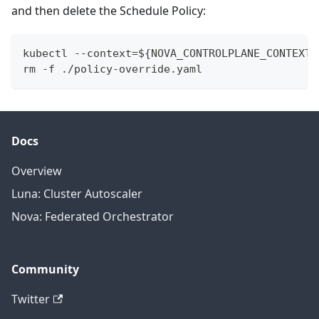
and then delete the Schedule Policy:
kubectl --context=${NOVA_CONTROLPLANE_CONTEXT}
rm -f ./policy-override.yaml
Docs
Overview
Luna: Cluster Autoscaler
Nova: Federated Orchestrator
Community
Twitter