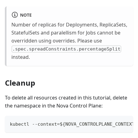
NOTE
Number of replicas for Deployments, ReplicaSets,
StatefulSets and paralellism for Jobs cannot be
overridden using overrides. Please use
.spec.spreadConstraints.percentageSplit
instead.
Cleanup
To delete all resources created in this tutorial, delete
the namespace in the Nova Control Plane:
kubectl --context=${NOVA_CONTROLPLANE_CONTEXT}