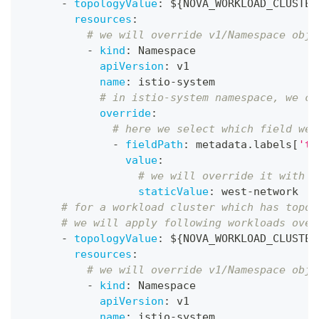
-
topologyValue
:
 $
{
NOVA_WORKLOAD_CLUSTER
resources
:
# we will override v1/Namespace obje
-
kind
:
 Namespace
apiVersion
:
 v1
name
:
 istio
-
system
# in istio-system namespace, we ca
override
:
# here we select which field we 
-
fieldPath
:
 metadata.labels
[
'to
value
:
# we will override it with "
staticValue
:
 west
-
network
# for a workload cluster which has topol
# we will apply following workloads over
-
topologyValue
:
 $
{
NOVA_WORKLOAD_CLUSTER
resources
:
# we will override v1/Namespace obje
-
kind
:
 Namespace
apiVersion
:
 v1
name
:
 istio
-
system