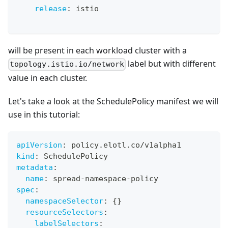
release
:
 istio
will be present in each workload cluster with a
label but with different
topology.istio.io/network
value in each cluster.
Let's take a look at the SchedulePolicy manifest we will
use in this tutorial:
apiVersion
:
 policy.elotl.co/v1alpha1
kind
:
 SchedulePolicy
metadata
:
name
:
 spread
-
namespace
-
policy
spec
:
namespaceSelector
:
{
}
resourceSelectors
:
labelSelectors
: