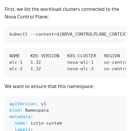
First, we list the workload clusters connected to the
Nova Control Plane:
kubectl --context=${NOVA_CONTROLPLANE_CONTEXT}
NAME    K8S-VERSION   K8S-CLUSTER   REGION    
wlc-1   1.32          nova-wlc-1    us-central
wlc-2   1.32          nova-wlc-2    us-central
We want to ensure that this namespace:
apiVersion
:
 v1
kind
:
 Namespace
metadata
:
name
:
 istio
-
system
labels
: