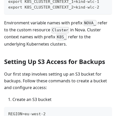
export K8S_CLUSTER_CONTEXT_1=kind-wlc-1
export K8S_CLUSTER_CONTEXT_2=kind-wlc-2
Environment variable names with prefix
refer
NOVA_
to the custom resource
in Nova. Cluster
Cluster
context names with prefix
refer to the
K8S_
underlying Kubernetes clusters.
Setting Up S3 Access for Backups
Our first step involves setting up an S3 bucket for
backups. Follow these commands to create a bucket
and configure access:
Create an S3 bucket
REGION=eu-west-2