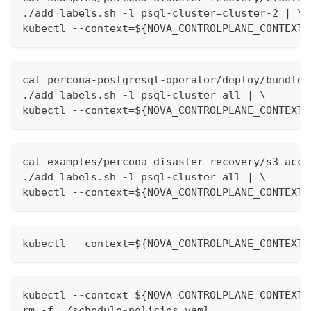
./add_labels.sh -l psql-cluster=cluster-2 | \
kubectl --context=${NOVA_CONTROLPLANE_CONTEXT}
cat percona-postgresql-operator/deploy/bundle.
./add_labels.sh -l psql-cluster=all | \
kubectl --context=${NOVA_CONTROLPLANE_CONTEXT}
cat examples/percona-disaster-recovery/s3-acce
./add_labels.sh -l psql-cluster=all | \
kubectl --context=${NOVA_CONTROLPLANE_CONTEXT}
kubectl --context=${NOVA_CONTROLPLANE_CONTEXT}
kubectl --context=${NOVA_CONTROLPLANE_CONTEXT}
rm -f ./schedule-policies.yaml