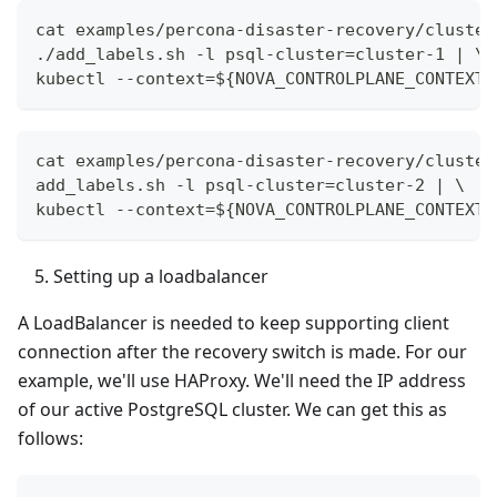
cat examples/percona-disaster-recovery/cluster
./add_labels.sh -l psql-cluster=cluster-1 | \
kubectl --context=${NOVA_CONTROLPLANE_CONTEXT}
cat examples/percona-disaster-recovery/cluster
add_labels.sh -l psql-cluster=cluster-2 | \
kubectl --context=${NOVA_CONTROLPLANE_CONTEXT}
Setting up a loadbalancer
A LoadBalancer is needed to keep supporting client
connection after the recovery switch is made. For our
example, we'll use HAProxy. We'll need the IP address
of our active PostgreSQL cluster. We can get this as
follows: