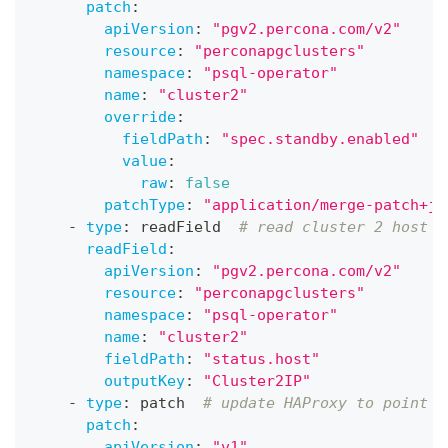
patch
:
apiVersion
:
"pgv2.percona.com/v2"
resource
:
"perconapgclusters"
namespace
:
"psql-operator"
name
:
"cluster2"
override
:
fieldPath
:
"spec.standby.enabled"
value
:
raw
:
false
patchType
:
"application/merge-patch+js
-
type
:
 readField  
# read cluster 2 host
readField
:
apiVersion
:
"pgv2.percona.com/v2"
resource
:
"perconapgclusters"
namespace
:
"psql-operator"
name
:
"cluster2"
fieldPath
:
"status.host"
outputKey
:
"Cluster2IP"
-
type
:
 patch  
# update HAProxy to point t
patch
:
apiVersion
:
"v1"