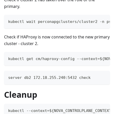
primary.
kubectl wait perconapgclusters/cluster2 -n psq
Check if HAProxy is now connected to the new primary
cluster - cluster 2.
kubectl get cm/haproxy-config --context=${NOVA
server db2 172.18.255.240:5432 check
Cleanup
kubectl --context=${NOVA_CONTROLPLANE_CONTEXT}