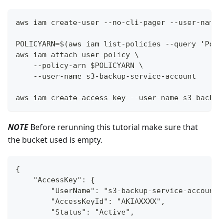
aws iam create-user --no-cli-pager --user-name
POLICYARN=$(aws iam list-policies --query 'Pol
aws iam attach-user-policy \
    --policy-arn $POLICYARN \
    --user-name s3-backup-service-account
aws iam create-access-key --user-name s3-backu
NOTE
Before rerunning this tutorial make sure that
the bucket used is empty.
{
    "AccessKey": {
        "UserName": "s3-backup-service-account
        "AccessKeyId": "AKIAXXXX",
        "Status": "Active",