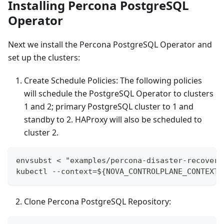
Installing Percona PostgreSQL
Operator
Next we install the Percona PostgreSQL Operator and
set up the clusters:
Create Schedule Policies: The following policies
will schedule the PostgreSQL Operator to clusters
1 and 2; primary PostgreSQL cluster to 1 and
standby to 2. HAProxy will also be scheduled to
cluster 2.
envsubst < "examples/percona-disaster-recovery
kubectl --context=${NOVA_CONTROLPLANE_CONTEXT}
Clone Percona PostgreSQL Repository: