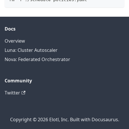
Docs
Overview
Luna: Cluster Autoscaler
Nova: Federated Orchestrator
Community
Twitter
Copyright © 2026 Elotl, Inc. Built with Docusaurus.