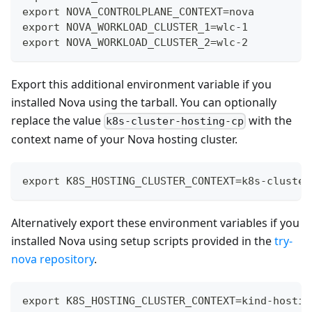
export NOVA_CONTROLPLANE_CONTEXT=nova
export NOVA_WORKLOAD_CLUSTER_1=wlc-1
export NOVA_WORKLOAD_CLUSTER_2=wlc-2
Export this additional environment variable if you
installed Nova using the tarball. You can optionally
replace the value
with the
k8s-cluster-hosting-cp
context name of your Nova hosting cluster.
export K8S_HOSTING_CLUSTER_CONTEXT=k8s-cluster
Alternatively export these environment variables if you
installed Nova using setup scripts provided in the
try-
nova repository
.
export K8S_HOSTING_CLUSTER_CONTEXT=kind-hostin