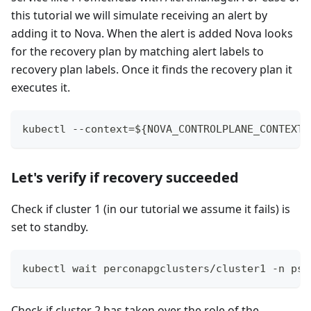
this tutorial we will simulate receiving an alert by
adding it to Nova. When the alert is added Nova looks
for the recovery plan by matching alert labels to
recovery plan labels. Once it finds the recovery plan it
executes it.
kubectl --context=${NOVA_CONTROLPLANE_CONTEXT}
Let's verify if recovery succeeded
Check if cluster 1 (in our tutorial we assume it fails) is
set to standby.
kubectl wait perconapgclusters/cluster1 -n psq
Check if cluster 2 has taken over the role of the