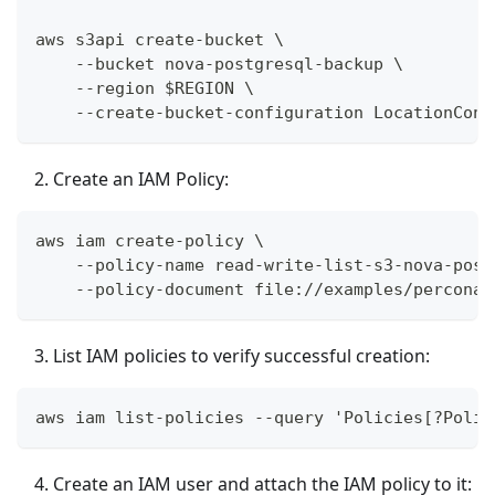
aws s3api create-bucket \
    --bucket nova-postgresql-backup \
    --region $REGION \
    --create-bucket-configuration LocationCons
Create an IAM Policy:
aws iam create-policy \
    --policy-name read-write-list-s3-nova-post
    --policy-document file://examples/percona-
List IAM policies to verify successful creation:
aws iam list-policies --query 'Policies[?Polic
Create an IAM user and attach the IAM policy to it: