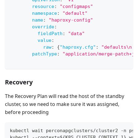
resource
:
"configmaps"
namespace
:
"default"
name
:
"haproxy-config"
override
:
fieldPath
:
"data"
value
:
raw
:
{
"haproxy.cfg"
:
"defaults\n  
patchType
:
"application/merge-patch+js
Recovery
The Recovery Plan will read the host of the standby
cluster, so we need to make sure it was assigned,
before proceeding
kubectl wait perconapgclusters/cluster2 -n psq
kubectl --context=${K8S_CLUSTER_CONTEXT_1} wai