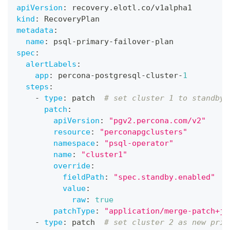
apiVersion
:
 recovery.elotl.co/v1alpha1
kind
:
 RecoveryPlan
metadata
:
name
:
 psql
-
primary
-
failover
-
plan
spec
:
alertLabels
:
app
:
 percona
-
postgresql
-
cluster
-
1
steps
:
-
type
:
 patch  
# set cluster 1 to standby
patch
:
apiVersion
:
"pgv2.percona.com/v2"
resource
:
"perconapgclusters"
namespace
:
"psql-operator"
name
:
"cluster1"
override
:
fieldPath
:
"spec.standby.enabled"
value
:
raw
:
true
patchType
:
"application/merge-patch+js
-
type
:
 patch  
# set cluster 2 as new prim