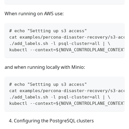
When running on AWS use:
# echo "Settting up s3 access"
cat examples/percona-disaster-recovery/s3-acce
./add_labels.sh -l psql-cluster=all | \
kubectl --context=${NOVA_CONTROLPLANE_CONTEXT}
and when running locally with Minio:
# echo "Settting up s3 access"
cat examples/percona-disaster-recovery/s3-acce
./add_labels.sh -l psql-cluster=all | \
kubectl --context=${NOVA_CONTROLPLANE_CONTEXT}
Configuring the PostgreSQL clusters