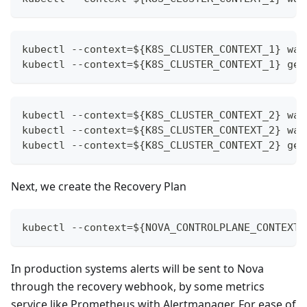
kubectl --context=${K8S_CLUSTER_CONTEXT_1} wai
kubectl --context=${K8S_CLUSTER_CONTEXT_1} get
kubectl --context=${K8S_CLUSTER_CONTEXT_2} wai
kubectl --context=${K8S_CLUSTER_CONTEXT_2} wai
kubectl --context=${K8S_CLUSTER_CONTEXT_2} get
Next, we create the Recovery Plan
kubectl --context=${NOVA_CONTROLPLANE_CONTEXT}
In production systems alerts will be sent to Nova
through the recovery webhook, by some metrics
service like Prometheus with Alertmanager. For ease of