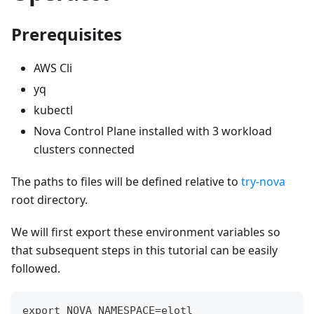
Prerequisites
AWS Cli
yq
kubectl
Nova Control Plane installed with 3 workload
clusters connected
The paths to files will be defined relative to
try-nova
root directory.
We will first export these environment variables so
that subsequent steps in this tutorial can be easily
followed.
export NOVA_NAMESPACE=elotl