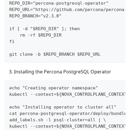
REPO_DIR="percona-postgresql-operator"
REPO_URL="https://github.com/percona/percona-p
REPO_BRANCH="v2.3.0"
if [ -d "$REPO_DIR" ]; then
    rm -rf $REPO_DIR
fi
git clone -b $REPO_BRANCH $REPO_URL
Installing the Percona PostgreSQL Operator
echo "Creating operator namespace"
kubectl --context=${NOVA_CONTROLPLANE_CONTEXT}
echo "Installing operator to cluster all"
cat percona-postgresql-operator/deploy/bundle.
add_labels.sh -l psql-cluster=all | \
kubectl --context=${NOVA_CONTROLPLANE_CONTEXT}