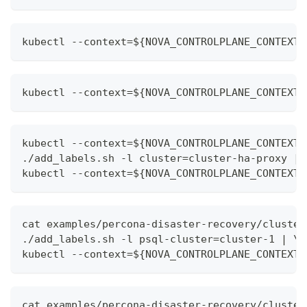
kubectl --context=${NOVA_CONTROLPLANE_CONTEXT}
kubectl --context=${NOVA_CONTROLPLANE_CONTEXT}
kubectl --context=${NOVA_CONTROLPLANE_CONTEXT}
./add_labels.sh -l cluster=cluster-ha-proxy | 
kubectl --context=${NOVA_CONTROLPLANE_CONTEXT}
cat examples/percona-disaster-recovery/cluster
./add_labels.sh -l psql-cluster=cluster-1 | \
kubectl --context=${NOVA_CONTROLPLANE_CONTEXT}
cat examples/percona-disaster-recovery/cluster