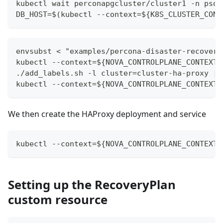
kubectl wait perconapgcluster/cluster1 -n psql
DB_HOST=$(kubectl --context=${K8S_CLUSTER_CONT
envsubst < "examples/percona-disaster-recovery
kubectl --context=${NOVA_CONTROLPLANE_CONTEXT}
./add_labels.sh -l cluster=cluster-ha-proxy | 
kubectl --context=${NOVA_CONTROLPLANE_CONTEXT}
We then create the HAProxy deployment and service
kubectl --context=${NOVA_CONTROLPLANE_CONTEXT}
Setting up the RecoveryPlan
custom resource