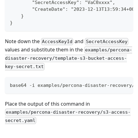
        "SecretAccessKey": "VaC0xxxx",
        "CreateDate": "2023-12-13T13:59:34+00:
    }
}
Note down the
and
AccessKeyId
SecretAccessKey
values and substitute them in the
examples/percona-
disaster-recovery/template-s3-bucket-access-
key-secret.txt
base64 -i examples/percona-disaster-recovery/t
Place the output of this command in
examples/percona-disaster-recovery/s3-access-
secret.yaml