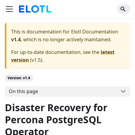
This is documentation for
Elotl Documentation
v1.4
, which is no longer actively maintained.
For up-to-date documentation, see the
latest
version
(
v1.5
).
Version: v1.4
On this page
Disaster Recovery for
Percona PostgreSQL
Operator