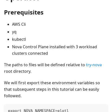
Prerequisites
AWS Cli
yq
kubectl
Nova Control Plane installed with 3 workload
clusters connected
The paths to files will be defined relative to
try-nova
root directory.
We will first export these environment variables so
that subsequent steps in this tutorial can be easily
followed.
export NOVA_NAMESPACE=elotl