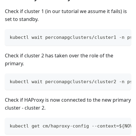
Check if cluster 1 (in our tutorial we assume it fails) is
set to standby.
kubectl wait perconapgclusters/cluster1 -n psq
Check if cluster 2 has taken over the role of the
primary.
kubectl wait perconapgclusters/cluster2 -n psq
Check if HAProxy is now connected to the new primary
cluster - cluster 2.
kubectl get cm/haproxy-config --context=${NOVA