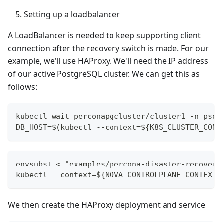
Setting up a loadbalancer
A LoadBalancer is needed to keep supporting client
connection after the recovery switch is made. For our
example, we'll use HAProxy. We'll need the IP address
of our active PostgreSQL cluster. We can get this as
follows:
kubectl wait perconapgcluster/cluster1 -n psql
DB_HOST=$(kubectl --context=${K8S_CLUSTER_CONT
envsubst < "examples/percona-disaster-recovery
kubectl --context=${NOVA_CONTROLPLANE_CONTEXT}
We then create the HAProxy deployment and service