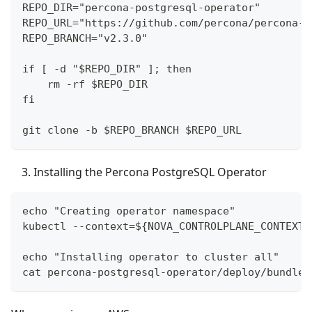
REPO_DIR="percona-postgresql-operator"
REPO_URL="https://github.com/percona/percona-p
REPO_BRANCH="v2.3.0"
if [ -d "$REPO_DIR" ]; then
    rm -rf $REPO_DIR
fi
git clone -b $REPO_BRANCH $REPO_URL
Installing the Percona PostgreSQL Operator
echo "Creating operator namespace"
kubectl --context=${NOVA_CONTROLPLANE_CONTEXT}
echo "Installing operator to cluster all"
cat percona-postgresql-operator/deploy/bundle.