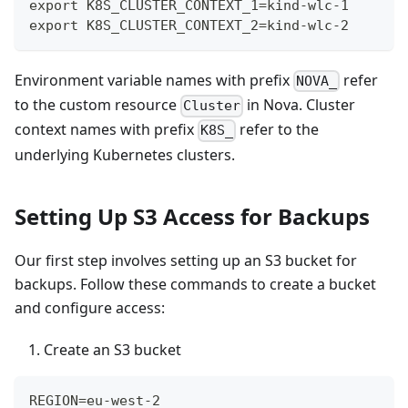
export K8S_CLUSTER_CONTEXT_1=kind-wlc-1
export K8S_CLUSTER_CONTEXT_2=kind-wlc-2
Environment variable names with prefix
refer
NOVA_
to the custom resource
in Nova. Cluster
Cluster
context names with prefix
refer to the
K8S_
underlying Kubernetes clusters.
Setting Up S3 Access for Backups
Our first step involves setting up an S3 bucket for
backups. Follow these commands to create a bucket
and configure access:
Create an S3 bucket
REGION=eu-west-2