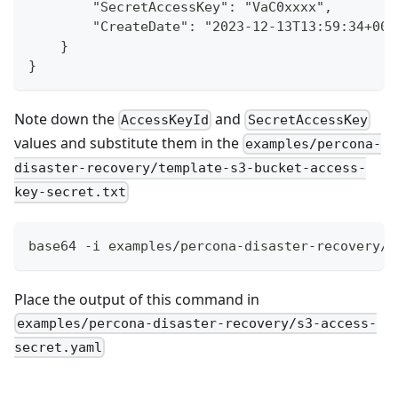
        "SecretAccessKey": "VaC0xxxx",
        "CreateDate": "2023-12-13T13:59:34+00:
    }
}
Note down the
and
AccessKeyId
SecretAccessKey
values and substitute them in the
examples/percona-
disaster-recovery/template-s3-bucket-access-
key-secret.txt
base64 -i examples/percona-disaster-recovery/t
Place the output of this command in
examples/percona-disaster-recovery/s3-access-
secret.yaml