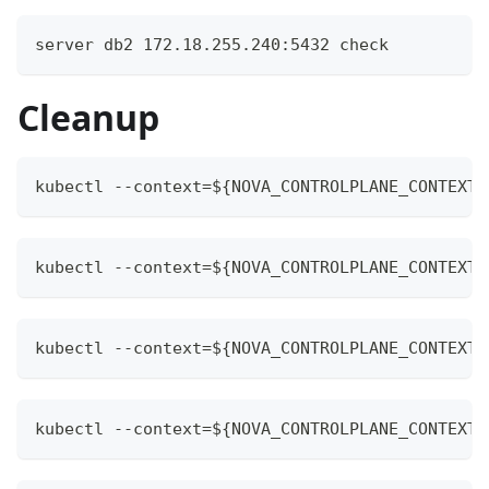
server db2 172.18.255.240:5432 check
Cleanup
kubectl --context=${NOVA_CONTROLPLANE_CONTEXT}
kubectl --context=${NOVA_CONTROLPLANE_CONTEXT}
kubectl --context=${NOVA_CONTROLPLANE_CONTEXT}
kubectl --context=${NOVA_CONTROLPLANE_CONTEXT}