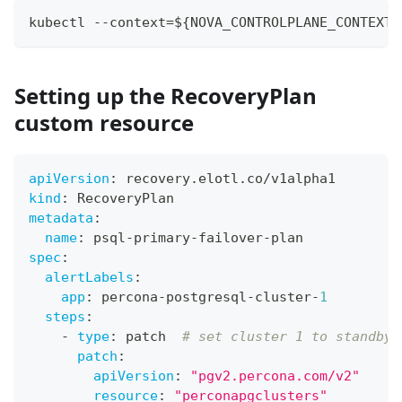
kubectl --context=${NOVA_CONTROLPLANE_CONTEXT}
Setting up the RecoveryPlan
custom resource
apiVersion
:
 recovery.elotl.co/v1alpha1
kind
:
 RecoveryPlan
metadata
:
name
:
 psql
-
primary
-
failover
-
plan
spec
:
alertLabels
:
app
:
 percona
-
postgresql
-
cluster
-
1
steps
:
-
type
:
 patch  
# set cluster 1 to standby
patch
:
apiVersion
:
"pgv2.percona.com/v2"
resource
:
"perconapgclusters"