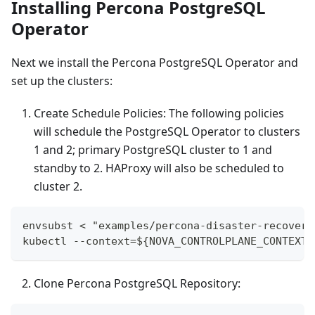
Installing Percona PostgreSQL
Operator
Next we install the Percona PostgreSQL Operator and
set up the clusters:
Create Schedule Policies: The following policies
will schedule the PostgreSQL Operator to clusters
1 and 2; primary PostgreSQL cluster to 1 and
standby to 2. HAProxy will also be scheduled to
cluster 2.
envsubst < "examples/percona-disaster-recovery
kubectl --context=${NOVA_CONTROLPLANE_CONTEXT}
Clone Percona PostgreSQL Repository: