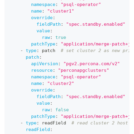
namespace
:
"psql-operator"
name
:
"cluster1"
override
:
fieldPath
:
"spec.standby.enabled"
value
:
raw
:
true
patchType
:
"application/merge-patch+js
-
type
:
 patch  
# set cluster 2 as new prim
patch
:
apiVersion
:
"pgv2.percona.com/v2"
resource
:
"perconapgclusters"
namespace
:
"psql-operator"
name
:
"cluster2"
override
:
fieldPath
:
"spec.standby.enabled"
value
:
raw
:
false
patchType
:
"application/merge-patch+js
-
type
:
 readField  
# read cluster 2 host
readField
: