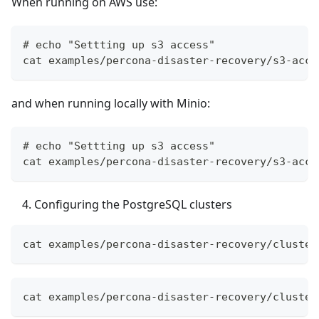
When running on AWS use:
# echo "Settting up s3 access"
cat examples/percona-disaster-recovery/s3-acce
and when running locally with Minio:
# echo "Settting up s3 access"
cat examples/percona-disaster-recovery/s3-acce
Configuring the PostgreSQL clusters
cat examples/percona-disaster-recovery/cluster
cat examples/percona-disaster-recovery/cluster