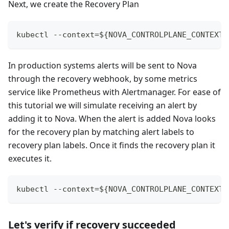
Next, we create the Recovery Plan
kubectl --context=${NOVA_CONTROLPLANE_CONTEXT}
In production systems alerts will be sent to Nova
through the recovery webhook, by some metrics
service like Prometheus with Alertmanager. For ease of
this tutorial we will simulate receiving an alert by
adding it to Nova. When the alert is added Nova looks
for the recovery plan by matching alert labels to
recovery plan labels. Once it finds the recovery plan it
executes it.
kubectl --context=${NOVA_CONTROLPLANE_CONTEXT}
Let's verify if recovery succeeded