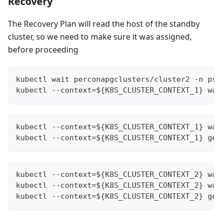
Recovery
The Recovery Plan will read the host of the standby
cluster, so we need to make sure it was assigned,
before proceeding
kubectl wait perconapgclusters/cluster2 -n psq
kubectl --context=${K8S_CLUSTER_CONTEXT_1} wai
kubectl --context=${K8S_CLUSTER_CONTEXT_1} wai
kubectl --context=${K8S_CLUSTER_CONTEXT_1} get
kubectl --context=${K8S_CLUSTER_CONTEXT_2} wai
kubectl --context=${K8S_CLUSTER_CONTEXT_2} wai
kubectl --context=${K8S_CLUSTER_CONTEXT_2} get