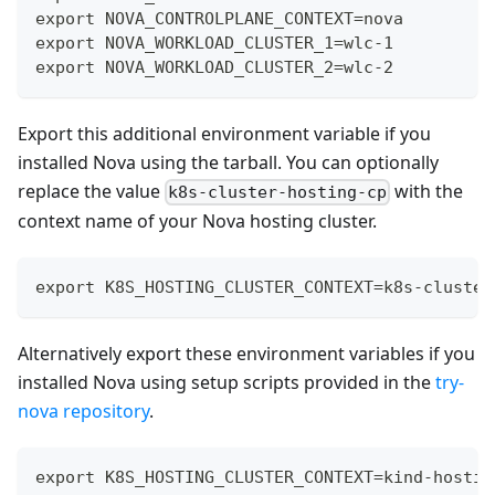
export NOVA_CONTROLPLANE_CONTEXT=nova
export NOVA_WORKLOAD_CLUSTER_1=wlc-1
export NOVA_WORKLOAD_CLUSTER_2=wlc-2
Export this additional environment variable if you
installed Nova using the tarball. You can optionally
replace the value
with the
k8s-cluster-hosting-cp
context name of your Nova hosting cluster.
export K8S_HOSTING_CLUSTER_CONTEXT=k8s-cluster
Alternatively export these environment variables if you
installed Nova using setup scripts provided in the
try-
nova repository
.
export K8S_HOSTING_CLUSTER_CONTEXT=kind-hostin