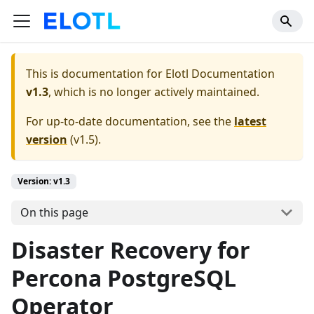
This is documentation for
Elotl Documentation
v1.3
, which is no longer actively maintained.
For up-to-date documentation, see the
latest
version
(
v1.5
).
Version: v1.3
On this page
Disaster Recovery for
Percona PostgreSQL
Operator