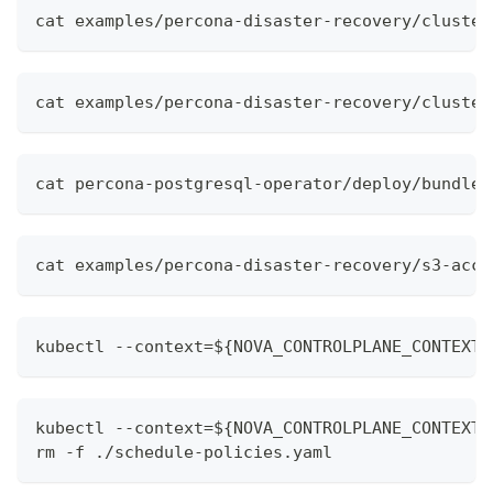
cat examples/percona-disaster-recovery/cluster
cat examples/percona-disaster-recovery/cluster
cat percona-postgresql-operator/deploy/bundle.
cat examples/percona-disaster-recovery/s3-acce
kubectl --context=${NOVA_CONTROLPLANE_CONTEXT}
kubectl --context=${NOVA_CONTROLPLANE_CONTEXT}
rm -f ./schedule-policies.yaml