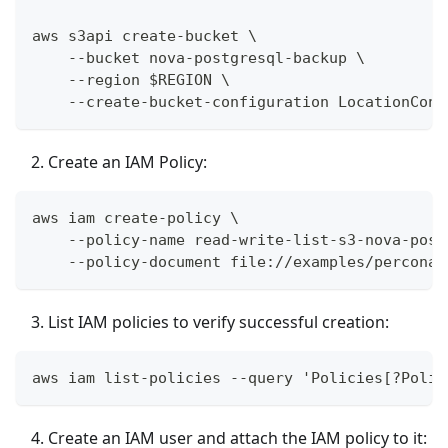
aws s3api create-bucket \
    --bucket nova-postgresql-backup \
    --region $REGION \
    --create-bucket-configuration LocationCons
Create an IAM Policy:
aws iam create-policy \
    --policy-name read-write-list-s3-nova-post
    --policy-document file://examples/percona-
List IAM policies to verify successful creation:
aws iam list-policies --query 'Policies[?Polic
Create an IAM user and attach the IAM policy to it: