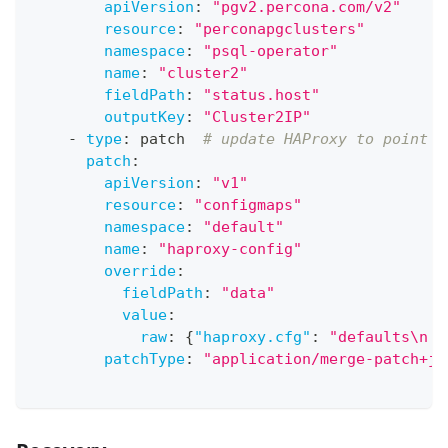
apiVersion
:
"pgv2.percona.com/v2"
resource
:
"perconapgclusters"
namespace
:
"psql-operator"
name
:
"cluster2"
fieldPath
:
"status.host"
outputKey
:
"Cluster2IP"
-
type
:
 patch  
# update HAProxy to point t
patch
:
apiVersion
:
"v1"
resource
:
"configmaps"
namespace
:
"default"
name
:
"haproxy-config"
override
:
fieldPath
:
"data"
value
:
raw
:
{
"haproxy.cfg"
:
"defaults\n  
patchType
:
"application/merge-patch+js