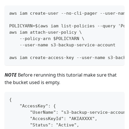
aws iam create-user --no-cli-pager --user-name
POLICYARN=$(aws iam list-policies --query 'Pol
aws iam attach-user-policy \
    --policy-arn $POLICYARN \
    --user-name s3-backup-service-account
aws iam create-access-key --user-name s3-backu
NOTE
Before rerunning this tutorial make sure that
the bucket used is empty.
{
    "AccessKey": {
        "UserName": "s3-backup-service-account
        "AccessKeyId": "AKIAXXXX",
        "Status": "Active",