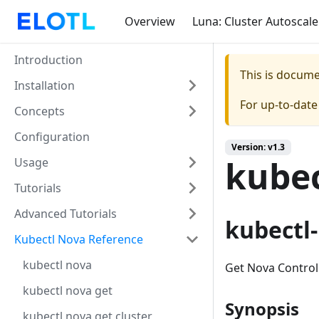
Overview
Luna: Cluster Autoscale
Introduction
This is docum
Installation
For up-to-dat
Concepts
Configuration
Version: v1.3
kubec
Usage
Tutorials
Advanced Tutorials
kubectl
Kubectl Nova Reference
kubectl nova
Get Nova Control
kubectl nova get
Synopsis
kubectl nova get cluster