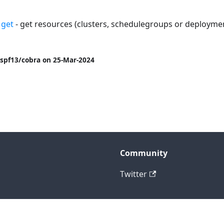
 get
- get resources (clusters, schedulegroups or deploymen
spf13/cobra on 25-Mar-2024
Community
Twitter