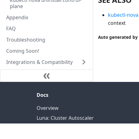
kubectl nova uninstall control-
plane
kubectl-nova
Appendix
context
FAQ
Auto generated by 
Troubleshooting
Coming Soon!
Integrations & Compatibility
Docs
Overview
Luna: Cluster Autoscaler
Nova: Federated Orchestrator