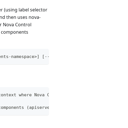
r (using label selector
and then uses nova-
or Nova Control
ne components
ents-namespace>] [--context=hosting-cluster-contex
context where Nova Control Plane components were i
components (apiserver, etcd, nova-scheduler, kube-