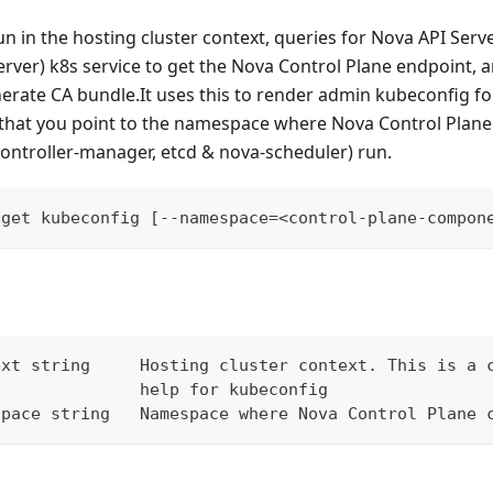
 in the hosting cluster context, queries for Nova API Serve
ver) k8s service to get the Nova Control Plane endpoint, 
nerate CA bundle.It uses this to render admin kubeconfig f
that you point to the namespace where Nova Control Pla
controller-manager, etcd & nova-scheduler) run.
 get kubeconfig [--namespace=<control-plane-compon
ext string     Hosting cluster context. This is a 
               help for kubeconfig
space string   Namespace where Nova Control Plane 