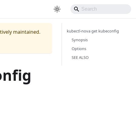
kubectl-nova get kubeconfig
ctively maintained.
Synopsis
Options
SEE ALSO
onfig