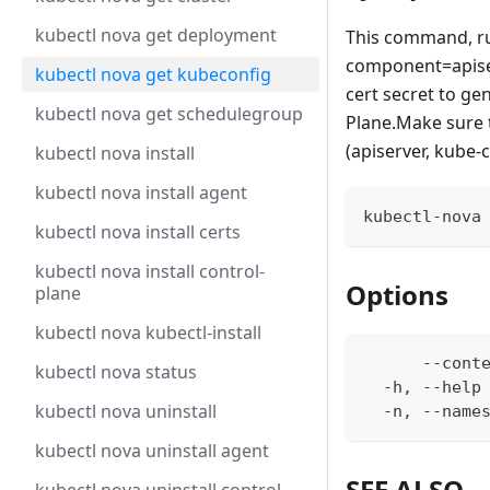
kubectl nova get deployment
This command, run
component=apiser
kubectl nova get kubeconfig
cert secret to ge
kubectl nova get schedulegroup
Plane.Make sure 
(apiserver, kube-
kubectl nova install
kubectl nova install agent
kubectl-nova
kubectl nova install certs
kubectl nova install control-
Options
plane
kubectl nova kubectl-install
      --cont
kubectl nova status
  -h, --help
kubectl nova uninstall
  -n, --name
kubectl nova uninstall agent
SEE ALSO