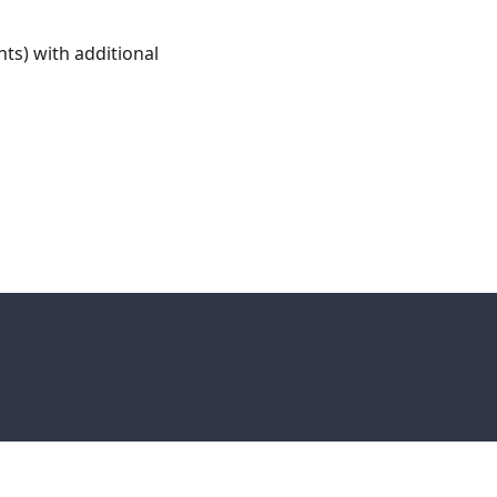
ts) with additional