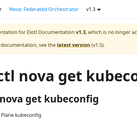
r
Nova: Federated Orchestrator
v1.3
entation for
Elotl Documentation
v1.3
, which is no longer a
e documentation, see the
latest version
(
v1.5
).
tl nova get kubec
-nova get kubeconfig
 Plane kubeconfig