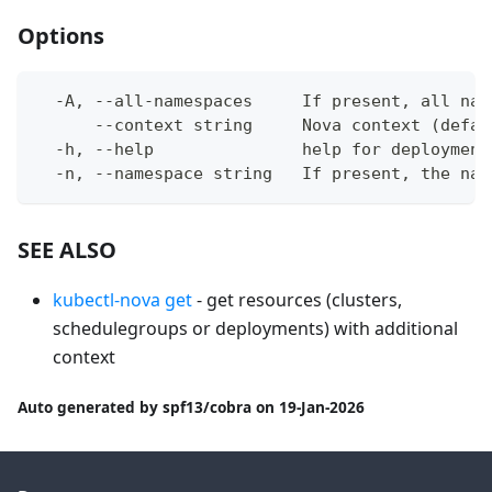
Options
  -A, --all-namespaces     If present, all nam
      --context string     Nova context (defau
  -h, --help               help for deployment
  -n, --namespace string   If present, the nam
SEE ALSO
kubectl-nova get
- get resources (clusters,
schedulegroups or deployments) with additional
context
Auto generated by spf13/cobra on 19-Jan-2026