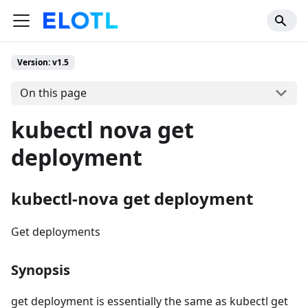
Version: v1.5
On this page
kubectl nova get
deployment
kubectl-nova get deployment
Get deployments
Synopsis
get deployment is essentially the same as kubectl get