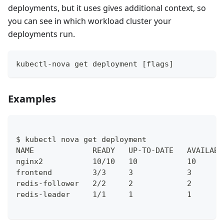
deployments, but it uses gives additional context, so
you can see in which workload cluster your
deployments run.
kubectl-nova get deployment [flags]
Examples
$ kubectl nova get deployment    
NAME             READY   UP-TO-DATE   AVAILABL
nginx2           10/10   10           10      
frontend         3/3     3            3       
redis-follower   2/2     2            2       
redis-leader     1/1     1            1       