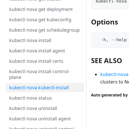
kubectl-nova
kubectl nova get deployment
kubectl nova get kubeconfig
Options
kubectl nova get schedulegroup
kubectl nova install
  -h, --help
kubectl nova install agent
SEE ALSO
kubectl nova install certs
kubectl nova install control-
kubectl-nova
plane
clusters to N
kubectl nova kubectl-install
Auto generated by 
kubectl nova status
kubectl nova uninstall
kubectl nova uninstall agent