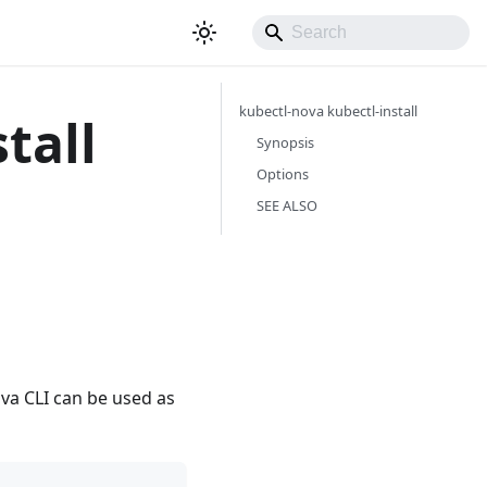
kubectl-nova kubectl-install
tall
Synopsis
Options
SEE ALSO
ova CLI can be used as