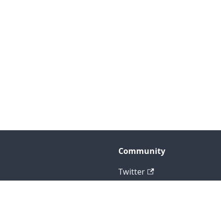
Community
Twitter