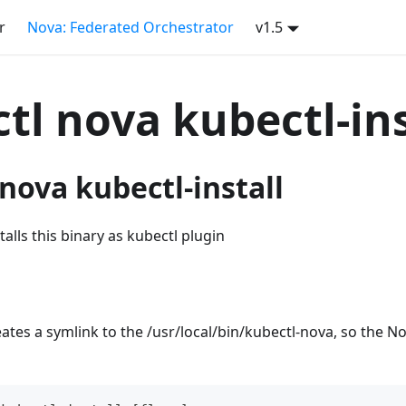
r
Nova: Federated Orchestrator
v1.5
tl nova kubectl-ins
nova kubectl-install
stalls this binary as kubectl plugin
reates a symlink to the /usr/local/bin/kubectl-nova, so the N