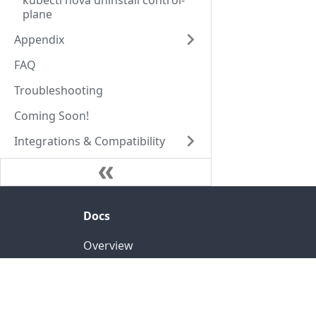
kubectl nova uninstall control-
plane
Appendix
FAQ
Troubleshooting
Coming Soon!
Integrations & Compatibility
Docs
Overview
Luna: Cluster Autoscaler
Nova: Federated Orchestrator