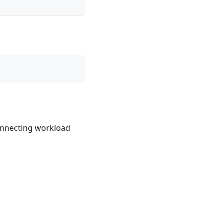
connecting workload