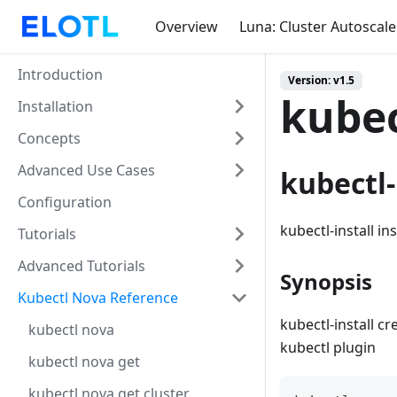
Overview
Luna: Cluster Autoscale
Introduction
Version: v1.5
kubec
Installation
Concepts
Advanced Use Cases
kubectl-
Configuration
kubectl-install in
Tutorials
Advanced Tutorials
Synopsis
Kubectl Nova Reference
kubectl-install c
kubectl nova
kubectl plugin
kubectl nova get
kubectl nova get cluster