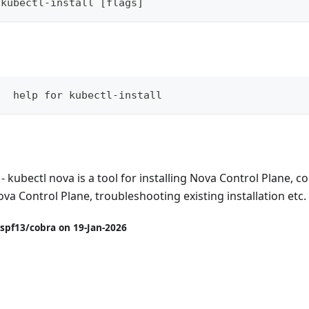
 kubectl-install [flags]
   help for kubectl-install
- kubectl nova is a tool for installing Nova Control Plane, 
ova Control Plane, troubleshooting existing installation etc.
spf13/cobra on 19-Jan-2026