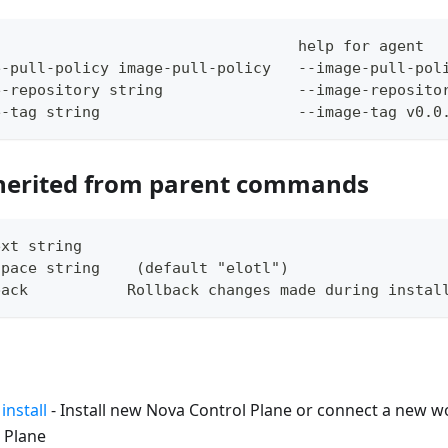
                                  help for agent
e-pull-policy image-pull-policy   --image-pull-pol
e-repository string               --image-reposito
e-tag string                      --image-tag v0.0
herited from parent commands
ext string     
space string    (default "elotl")
back           Rollback changes made during instal
install
- Install new Nova Control Plane or connect a new wo
 Plane