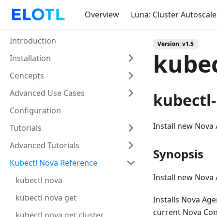
Overview
Luna: Cluster Autoscale
Introduction
Version: v1.5
kubec
Installation
Concepts
Advanced Use Cases
kubectl-
Configuration
Install new Nova 
Tutorials
Advanced Tutorials
Synopsis
Kubectl Nova Reference
Install new Nova 
kubectl nova
kubectl nova get
Installs Nova Age
current Nova Con
kubectl nova get cluster