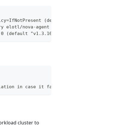
icy=IfNotPresent (default Always)
ry elotl/nova-agent (default "elotl/nova-agent")
.0 (default "v1.3.16-20-g73489cd")
lation in case it fails.
rkload cluster to