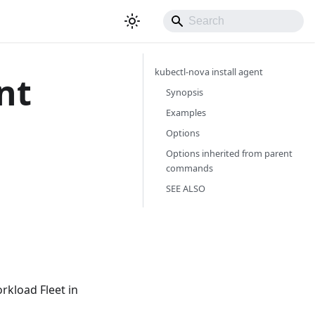
kubectl-nova install agent
nt
Synopsis
Examples
Options
Options inherited from parent
commands
SEE ALSO
rkload Fleet in