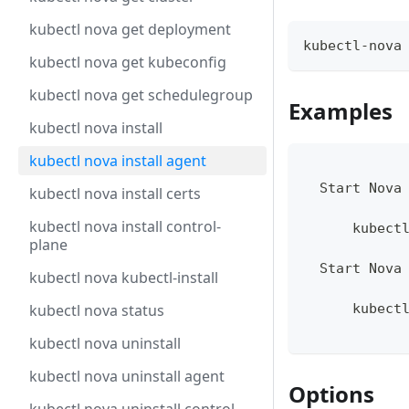
kubectl nova get deployment
kubectl-nova
kubectl nova get kubeconfig
kubectl nova get schedulegroup
Examples
kubectl nova install
kubectl nova install agent
  Start Nova
kubectl nova install certs
kubectl nova install control-
      kubect
plane
  Start Nova
kubectl nova kubectl-install
kubectl nova status
      kubect
kubectl nova uninstall
kubectl nova uninstall agent
Options