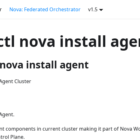
r
Nova: Federated Orchestrator
v1.5
tl nova install age
nova install agent
Agent Cluster
Agent.
nt components in current cluster making it part of Nova Wo
trol Plane.