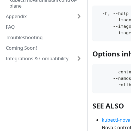
kubectl nova uninstall control-
plane
  -h, --help
Appendix
      --imag
FAQ
      --imag
      --imag
Troubleshooting
Coming Soon!
Options in
Integrations & Compatibility
      --cont
      --name
      --roll
SEE ALSO
kubectl-nova 
Nova Control