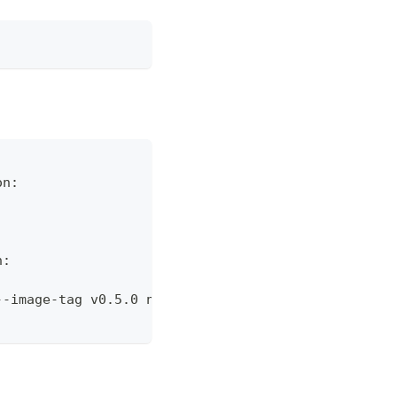
on:
n:
--image-tag v0.5.0 nova-agent-2