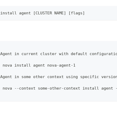
 install agent [CLUSTER NAME] [flags]
 Agent in current cluster with default configurati
l nova install agent nova-agent-1
 Agent in some other context using specific versio
l nova --context some-other-context install agent 